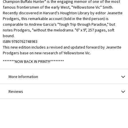
Champion Buffalo Hunter" is the engaging memoir of one of the most
famous frontiersmen of the early West, "Yelllowstone Vic" Smith.
Recently discovered in Harvard's Houghton Library by editor Jeanette
Prodgers, this remarkable account (told in the third person) is
comparable to Andrew Garcia's "Tough Trip through Paradise," but
notes Prodgers, "without the melodrama. "6" x 9", 257 pages, soft
bound.
ISBN 9780762748983
This new edition includes a revised and updated forward by Jeanette
Prodgers base on new research of Yellowstone Vic.
*******NOW BACK IN PRINT!!!********
More Information
Reviews