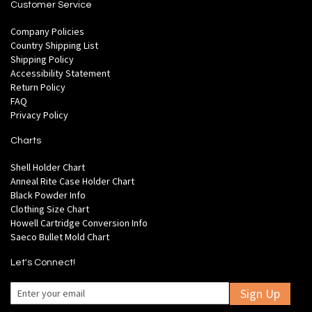
Customer Service
Company Policies
Country Shipping List
Shipping Policy
Accessibility Statement
Return Policy
FAQ
Privacy Policy
Charts
Shell Holder Chart
Anneal Rite Case Holder Chart
Black Powder Info
Clothing Size Chart
Howell Cartridge Conversion Info
Saeco Bullet Mold Chart
Let's Connect!
Sign Up