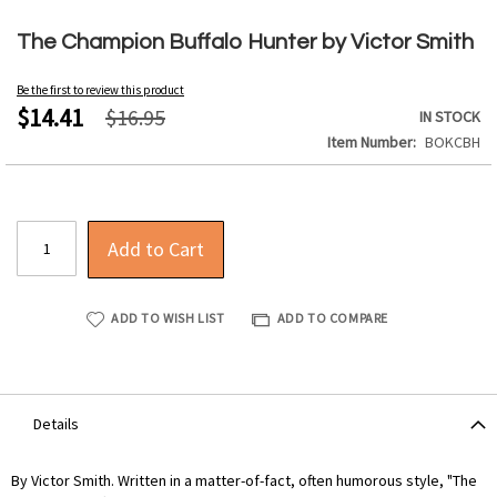
Skip
to
The Champion Buffalo Hunter by Victor Smith
the
beginning
Be the first to review this product
of
$14.41
$16.95
IN STOCK
the
Item Number
BOKCBH
images
gallery
Add to Cart
ADD TO WISH LIST
ADD TO COMPARE
Details
By Victor Smith. Written in a matter-of-fact, often humorous style, "The