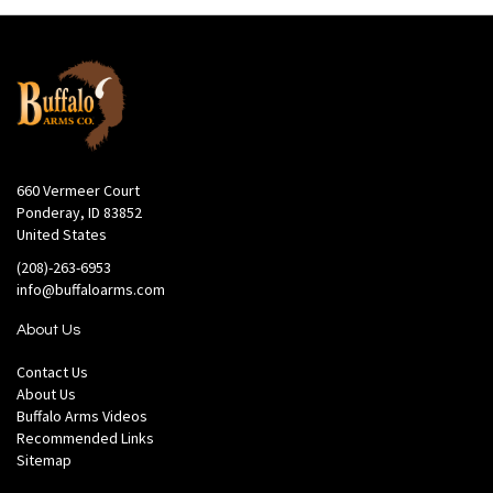
660 Vermeer Court
Ponderay, ID 83852
United States
(208)-263-6953
info@buffaloarms.com
About Us
Contact Us
About Us
Buffalo Arms Videos
Recommended Links
Sitemap