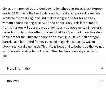
Cimarron imported Uberti Cowboy Action Shooting Texas Brush Popper
model 1873 rifle is the best balanced, lightest and quickest lever rifle
available today. Its light weight makes it a good fit for for all ages,
without compensating quality, speed or accuracy. This latest model
from Cimarron will be a great addition to any Cowboy Aciton Shooter's
collection. In fact, this rifle is the result of top Cowboy Action Shooters
requests for the ultimate competition lever gun. 18 1/2" half octagon
barrel, case hardened frame, 10 round magazine capacity, walnut
stock, standard blue finish. This rifle is beautiful to behold as the walnut
wood is outstanding to look at and the checkering is very crisp and
fine.
More Information
Reviews