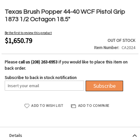
Skip
to
Texas Brush Popper 44-40 WCF Pistol Grip
the
1873 1/2 Octagon 18.5"
beginning
of
Be the first to review this product
the
$1,650.79
OUT OF STOCK
images
Item Number
CA2024
gallery
Please
call us (208) 263-6953
if you would like to place this item on
back order.
Subscribe to back in stock notification
Subscribe
ADD TO WISH LIST
ADD TO COMPARE
Details