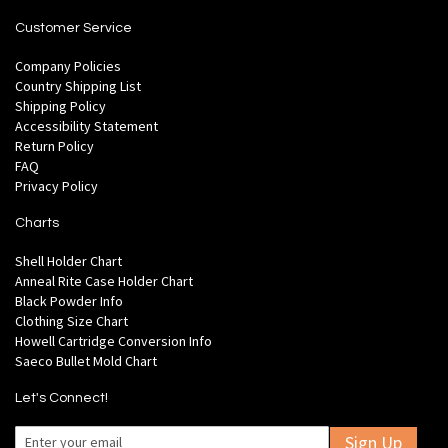
Customer Service
Company Policies
Country Shipping List
Shipping Policy
Accessibility Statement
Return Policy
FAQ
Privacy Policy
Charts
Shell Holder Chart
Anneal Rite Case Holder Chart
Black Powder Info
Clothing Size Chart
Howell Cartridge Conversion Info
Saeco Bullet Mold Chart
Let's Connect!
Sign Up