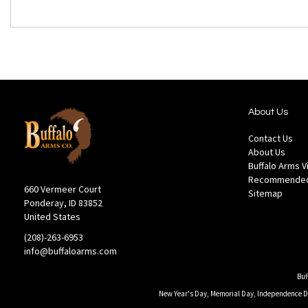
About Us
Contact Us
About Us
Buffalo Arms 
Recommended
660 Vermeer Court
Sitemap
Ponderay, ID 83852
United States
(208)-263-6953
info@buffaloarms.com
Buf
New Year's Day, Memorial Day, Independence Day