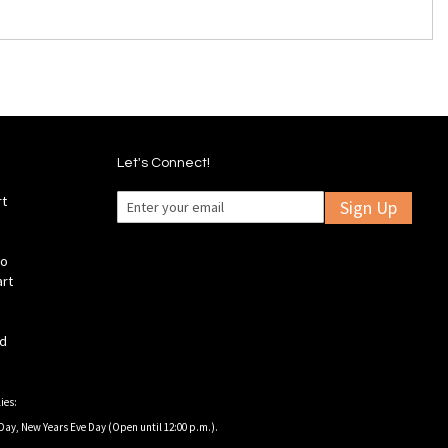
Let's Connect!
rt
Sign Up
fo
art
ld
ies:
Day, New Years Eve Day (Open until 12:00 p.m.).