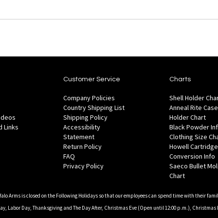
Customer Service
Charts
Company Policies
Shell Holder Cha
Country Shipping List
Anneal Rite Case
Videos
Shipping Policy
Holder Chart
 Links
Accessibility
Black Powder In
Statement
Clothing Size Ch
Return Policy
Howell Cartridge
FAQ
Conversion Info
Privacy Policy
Saeco Bullet Mo
Chart
falo Arms is closed on the Following Holidays so that our employees can spend time with their famil
, Labor Day, Thanksgiving and The Day After, Christmas Eve (Open until 12:00 p.m.), Christmas 