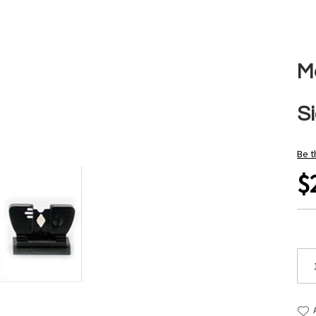
M
Si
Be t
$