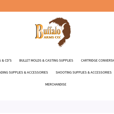
 & CD'S
BULLET MOLDS & CASTING SUPPLIES
CARTRIDGE CONVERSI
DING SUPPLIES & ACCESSORIES
SHOOTING SUPPLIES & ACCESSORIES
MERCHANDISE