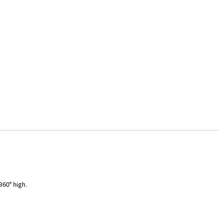
360" high.