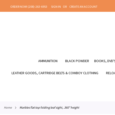
SKIP
ORDER NOW! (208)-263-6953
SIGN IN
CREATE AN ACCOUNT
TO
CONTENT
AMMUNITION
BLACK POWDER
BOOKS, DVD'S
LEATHER GOODS, CARTRIDGE BELTS & COWBOY CLOTHING
RELOA
home
marbles flat top folding leaf sight, .360" height