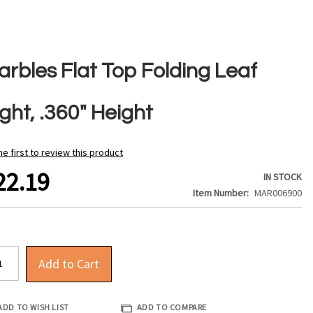
arbles Flat Top Folding Leaf
ght, .360" Height
he first to review this product
22.19
IN STOCK
Item Number
MAR006900
Add to Cart
ADD TO WISH LIST
ADD TO COMPARE