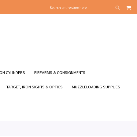
MY
SEARCH
SEARCH
ON CYLINDERS
FIREARMS & CONSIGNMENTS
TARGET, IRON SIGHTS & OPTICS
MUZZLELOADING SUPPLIES