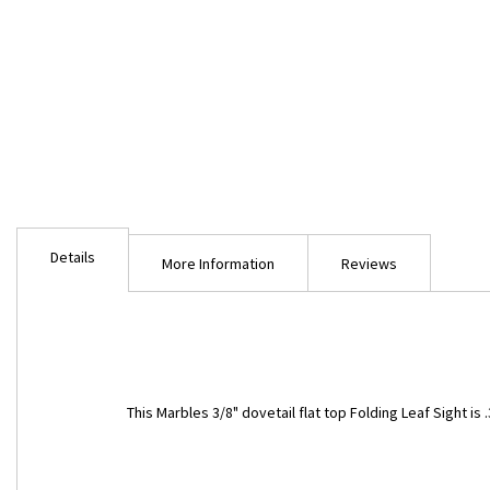
Skip
to
Details
the
More Information
Reviews
beginning
of
the
images
gallery
This Marbles 3/8" dovetail flat top Folding Leaf Sight is .