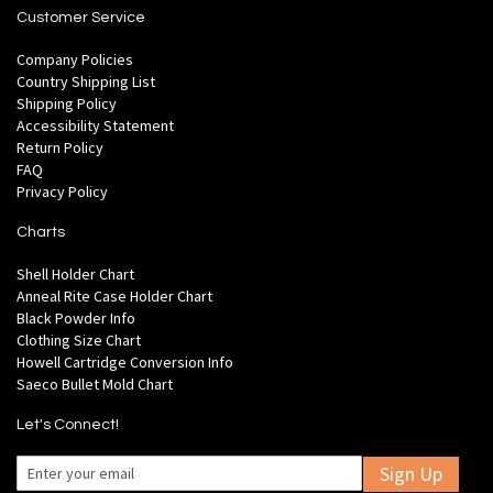
Customer Service
Company Policies
Country Shipping List
Shipping Policy
Accessibility Statement
Return Policy
FAQ
Privacy Policy
Charts
Shell Holder Chart
Anneal Rite Case Holder Chart
Black Powder Info
Clothing Size Chart
Howell Cartridge Conversion Info
Saeco Bullet Mold Chart
Let's Connect!
Sign Up