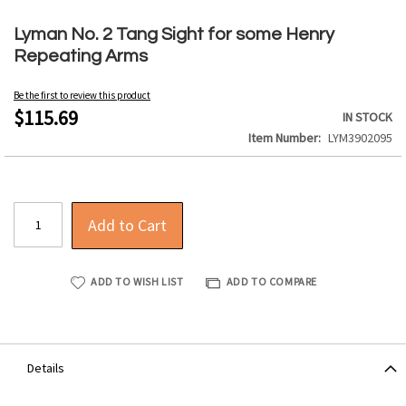
Skip
to
Lyman No. 2 Tang Sight for some Henry
the
Repeating Arms
beginning
of
Be the first to review this product
the
$115.69
IN STOCK
images
Item Number
LYM3902095
gallery
Add to Cart
ADD TO WISH LIST
ADD TO COMPARE
Details