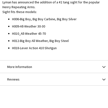
Lyman has announced the addition of a #2 tang sight for the popular
Henry Repeating Arms.
Sight fits these models:
H006-Big Boy, Big Boy Carbine, Big Boy Silver
H009-All-Weather 30-30
H010_All-Weather 45-70
H012-Big Boy All Weather, Big Boy Steel
H018-Lever Action 410 Shotgun
More Information
Reviews