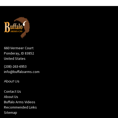
660 Vermeer Court
Ponderay, ID 83852
United States
(208)-263-6953
info@buffaloarms.com
About Us
Contact Us
About Us
Buffalo Arms Videos
Recommended Links
Sitemap