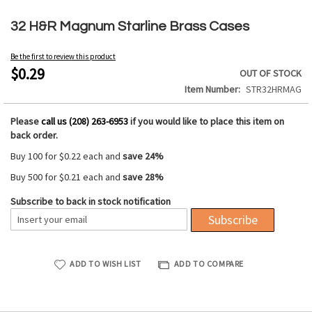
Skip
to
32 H&R Magnum Starline Brass Cases
the
beginning
Be the first to review this product
of
$0.29
OUT OF STOCK
the
Item Number
STR32HRMAG
images
gallery
Please
call us (208) 263-6953
if you would like to place this item on
back order.
Buy 100 for
$0.22
each and
save
24
%
Buy 500 for
$0.21
each and
save
28
%
Subscribe to back in stock notification
Subscribe
ADD TO WISH LIST
ADD TO COMPARE