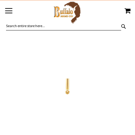
SKIP
MY
TO
CONTENT
SEA
Skip
to
the
end
of
the
images
gallery