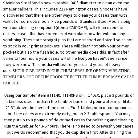
Stainless Steel Media now available .041" diameter to clean even the
smaller calibers. This includes 223 Remington cases. Shooters have
discovered that there are other ways to clean your cases than with
walnut or corn cob media. Five pounds of Stainless Steel Media along
with our cleaning compound (item #
CMCOMP
), will clean even the
dirtiest cases that have been fired with black powder with out any
scrubbing. These are straight pins that are shaped and sized so as not
to stick in your primer pockets. These will clean not only your primer
pocket but also the flash hole. No other media does this. In fact after
three to four hours your cases will shine like you haven't seen since
they were new! This media will last for years and years of heavy
use.
SHOULD BE USED IN OUR THUMLERS LINE OF NON-VIBRATING
TUMBLERS. USE OF THIS PRODUCT IN OTHER TUMBLERS MAY CAUSE
FAILURE!
Using our tumbler item #TT140, TT140HS or TT140EX, place 3 pounds of
stainless steel media in the tumbler barrel and pour water in until its
2”-3” above the level of the media. Put 1 tablespoon of compound in,
or if the cases are extremely dirty, put in 2-3 tablespoons. You may
then put up to 8 pounds of de-primed cases for polishing and cleaning.
Run the tumbler for 3-6 hours. There is no need to prewash your cases
but we do recommend that you de-cap them first. After draining the