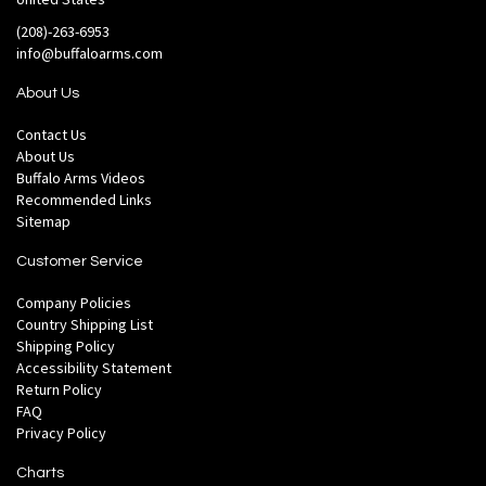
(208)-263-6953
info@buffaloarms.com
About Us
Contact Us
About Us
Buffalo Arms Videos
Recommended Links
Sitemap
Customer Service
Company Policies
Country Shipping List
Shipping Policy
Accessibility Statement
Return Policy
FAQ
Privacy Policy
Charts