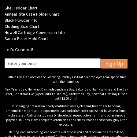
Shell Holder Chart
Anneal Rite Case Holder Chart
Black Powder Info
Clothing Size Chart
Howell Cartridge Conversion Info
Saeco Bullet Mold Chart
Let's Connect!
Sign Up
Buffalo Arms is closed on the Following Holidays so that our employees can spend time
with their families:
New Year's Day, Memorial Day, Independence Day, Labor Day, Thanksgiving and The Day
After, Christmas Eve (Open until 12:00 p.m.), Christmas Day, New Years Eve Day (Open
until 12:00 p.m.).
Discharging firearms in poorly ventilated areas, cleaning firearms or handling
ammunition may result in exposure to lead and other substances that have been found
in the state of California to cause birth defects, reproductive harm, and other serious
physical injuries. Have adequate ventilation at all times. Wash hands thoroughly after
exposure.
Melting lead and casting lead objects will expose you and others in the area to lead,
which has been found in the state of California to cause birth defects, other reproductive