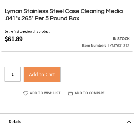
Skip
to
Lyman Stainless Steel Case Cleaning Media
the
.041"x.265" Per 5 Pound Box
beginning
of
Be the first to review this product
the
$61.89
IN STOCK
images
Item Number
LYM7631375
gallery
Add to Cart
ADD TO WISH LIST
ADD TO COMPARE
Details