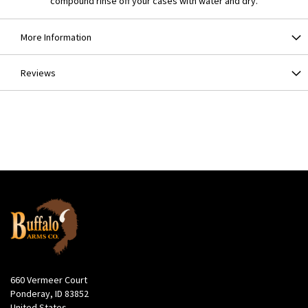
compound rinse off your cases with water and dry.
More Information
Reviews
660 Vermeer Court
Ponderay, ID 83852
United States