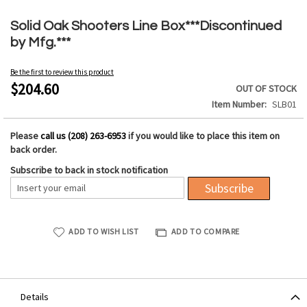
Skip
to
Solid Oak Shooters Line Box***Discontinued
the
by Mfg.***
beginning
of
Be the first to review this product
the
$204.60
OUT OF STOCK
images
Item Number
SLB01
gallery
Please
call us (208) 263-6953
if you would like to place this item on
back order.
Subscribe to back in stock notification
Subscribe
ADD TO WISH LIST
ADD TO COMPARE
Details