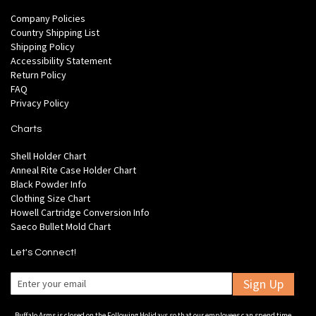
Company Policies
Country Shipping List
Shipping Policy
Accessibility Statement
Return Policy
FAQ
Privacy Policy
Charts
Shell Holder Chart
Anneal Rite Case Holder Chart
Black Powder Info
Clothing Size Chart
Howell Cartridge Conversion Info
Saeco Bullet Mold Chart
Let's Connect!
Sign Up
Buffalo Arms is closed on the Following Holidays so that our employees can spend time