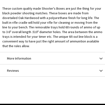
These custom quality made Shooter's Boxes are just the thing for your
black powder shooting matches. These boxes are made from
dovetailed Oak Hardwood with a polyurethane finish for long life. The
built in rifle cradle will hold your rifle for cleaning or moving from the
line to your bench. The removable trays hold 60 rounds of ammo of up
to 3.6" overall length .510" diameter holes. The area between the ammo
trays is intended for your timer etc. The unique tilt out line block is a
convenient way to have just the right amount of ammunition available
that the rules allow.
More Information
Reviews