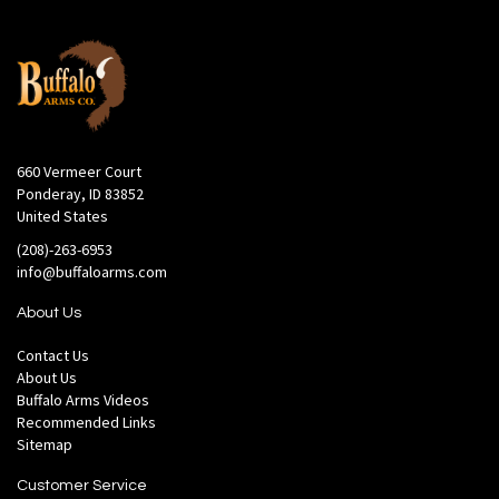
660 Vermeer Court
Ponderay, ID 83852
United States
(208)-263-6953
info@buffaloarms.com
About Us
Contact Us
About Us
Buffalo Arms Videos
Recommended Links
Sitemap
Customer Service