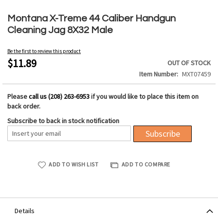
Skip
to
Montana X-Treme 44 Caliber Handgun
the
Cleaning Jag 8X32 Male
beginning
of
Be the first to review this product
the
$11.89
OUT OF STOCK
images
Item Number
MXT07459
gallery
Please
call us (208) 263-6953
if you would like to place this item on
back order.
Subscribe to back in stock notification
Subscribe
ADD TO WISH LIST
ADD TO COMPARE
Details