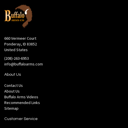
660 Vermeer Court
Ponderay, ID 83852
United States
(208)-263-6953
info@buffaloarms.com
About Us
Contact Us
About Us
Buffalo Arms Videos
Recommended Links
Sitemap
Customer Service