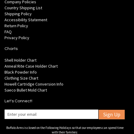
Company Policies
Country Shipping List
Shipping Policy
Accessibility Statement
Return Policy
FAQ
Privacy Policy
Charts
Shell Holder Chart
Anneal Rite Case Holder Chart
Black Powder Info
Clothing Size Chart
Howell Cartridge Conversion Info
Saeco Bullet Mold Chart
Let's Connect!
Sign Up
Buffalo Arms is closed on the Following Holidays so that our employees can spend time
with their families: