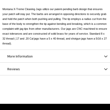
Montana X-Treme Cleaning Jags utilize our patent-pending barb design that ensures
your patch will stay put. The barbs are arranged in opposing directions to securely grab
and hold the patch when both pushing and pulling. The tip employs a radius cut from the
base of the body to strengthen the tip against bending and breaking, which is a common
complaint with jag tips from other manufacturers. Our jags are CNC-machined to ensure
exact tolerances and are constructed of solid brass for years of service. Standard 8 x
32 thread (.17 and .20 Cal jags have a 5 x 40 thread, and shotgun jags have a 5/16 x 27
thread).
More Information
Reviews