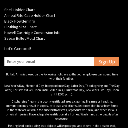
Shell Holder Chart
Anneal Rite Case Holder Chart
Black Powder Info
Clothing Size Chart
Howell Cartridge Conversion Info
Saeco Bullet Mold Chart
Let's Connect!
Sign Up
Buffalo Arms is closed on the Following Holidays so that our employees can spend time
with their families:
New Year's Day, Memorial Day, Independence Day, Labor Day, Thanksgiving and The Day
After, Christmas Eve (Open until 12:00 p.m.), Christmas Day, New Years Eve Day (Open
until 12:00 p.m.).
Discharging firearms in poorly ventilated areas, cleaning firearms or handling
ammunition may result in exposure to lead and other substances that have been found
in the state of California to cause birth defects, reproductive harm, and other serious
physical injuries. Have adequate ventilation at all times. Wash hands thoroughly after
exposure.
Melting lead and casting lead objects will expose you and others in the area to lead,