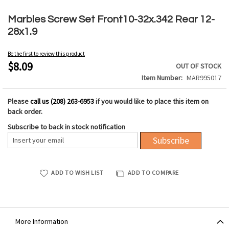
Skip
to
Marbles Screw Set Front10-32x.342 Rear 12-
the
28x1.9
beginning
of
Be the first to review this product
the
$8.09
OUT OF STOCK
images
Item Number
MAR995017
gallery
Please
call us (208) 263-6953
if you would like to place this item on
back order.
Subscribe to back in stock notification
Subscribe
ADD TO WISH LIST
ADD TO COMPARE
More Information