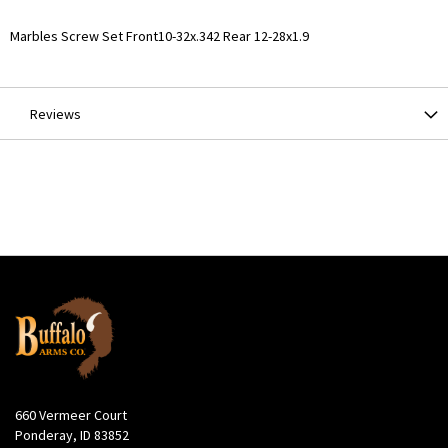
More
Marbles Screw Set Front10-32x.342 Rear 12-28x1.9
Information
Reviews
660 Vermeer Court
Ponderay, ID 83852