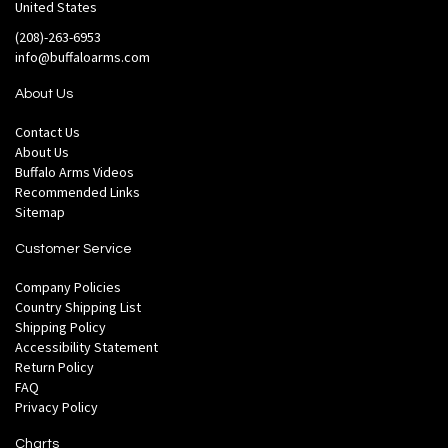
United States
(208)-263-6953
info@buffaloarms.com
About Us
Contact Us
About Us
Buffalo Arms Videos
Recommended Links
Sitemap
Customer Service
Company Policies
Country Shipping List
Shipping Policy
Accessibility Statement
Return Policy
FAQ
Privacy Policy
Charts