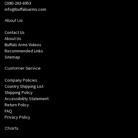
(208)-263-6953
info@buffaloarms.com
About Us
Contact Us
About Us
Buffalo Arms Videos
Recommended Links
Sitemap
Customer Service
Company Policies
Country Shipping List
Shipping Policy
Accessibility Statement
Return Policy
FAQ
Privacy Policy
Charts