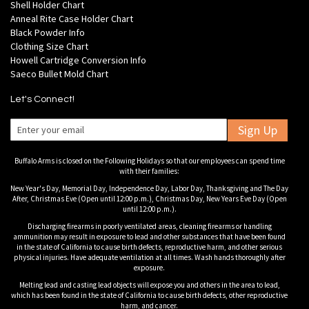
Shell Holder Chart
Anneal Rite Case Holder Chart
Black Powder Info
Clothing Size Chart
Howell Cartridge Conversion Info
Saeco Bullet Mold Chart
Let's Connect!
Sign Up
Buffalo Arms is closed on the Following Holidays so that our employees can spend time
with their families:
New Year's Day, Memorial Day, Independence Day, Labor Day, Thanksgiving and The Day
After, Christmas Eve (Open until 12:00 p.m.), Christmas Day, New Years Eve Day (Open
until 12:00 p.m.).
Discharging firearms in poorly ventilated areas, cleaning firearms or handling
ammunition may result in exposure to lead and other substances that have been found
in the state of California to cause birth defects, reproductive harm, and other serious
physical injuries. Have adequate ventilation at all times. Wash hands thoroughly after
exposure.
Melting lead and casting lead objects will expose you and others in the area to lead,
which has been found in the state of California to cause birth defects, other reproductive
harm, and cancer.