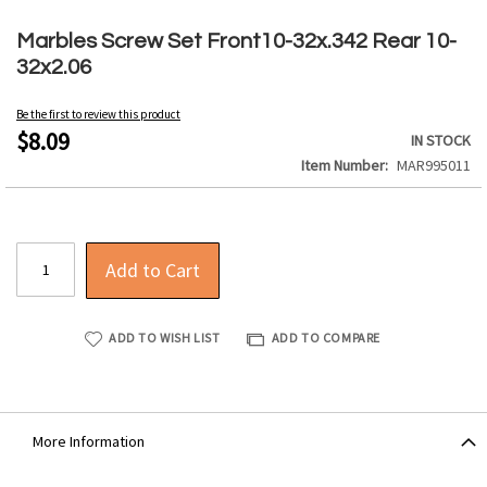
Skip
to
Marbles Screw Set Front10-32x.342 Rear 10-
the
32x2.06
beginning
of
Be the first to review this product
the
$8.09
IN STOCK
images
Item Number
MAR995011
gallery
Add to Cart
ADD TO WISH LIST
ADD TO COMPARE
More Information