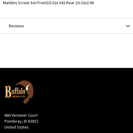
More
Marbles Screw Set Front10-32x.342 Rear 10-32x2.06
Information
Reviews
660 Vermeer Court
Ponderay, ID 83852
United States