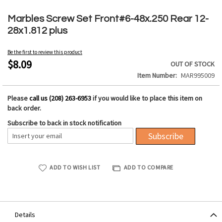
Skip
to
Marbles Screw Set Front#6-48x.250 Rear 12-
the
28x1.812 plus
beginning
of
Be the first to review this product
the
$8.09
OUT OF STOCK
images
Item Number
MAR995009
gallery
Please
call us (208) 263-6953
if you would like to place this item on
back order.
Subscribe to back in stock notification
Subscribe
ADD TO WISH LIST
ADD TO COMPARE
Details