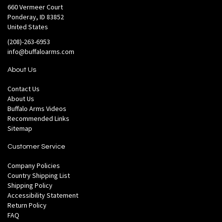
660 Vermeer Court
Ponderay, ID 83852
United States
(208)-263-6953
info@buffaloarms.com
About Us
Contact Us
About Us
Buffalo Arms Videos
Recommended Links
Sitemap
Customer Service
Company Policies
Country Shipping List
Shipping Policy
Accessibility Statement
Return Policy
FAQ