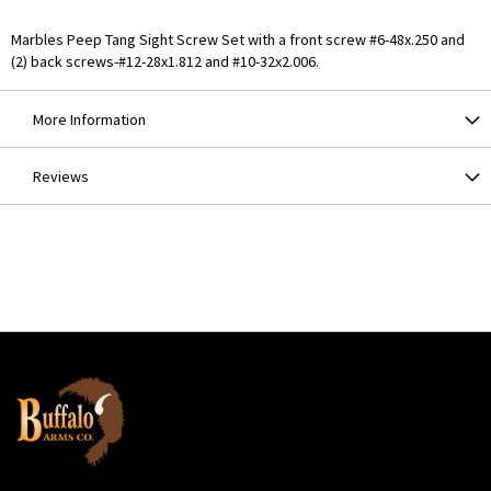
Marbles Peep Tang Sight Screw Set with a front screw #6-48x.250 and
(2) back screws-#12-28x1.812 and #10-32x2.006.
More Information
Reviews