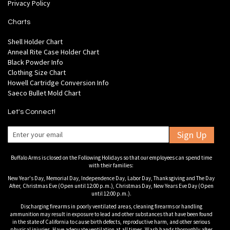
Privacy Policy
Charts
Shell Holder Chart
Anneal Rite Case Holder Chart
Black Powder Info
Clothing Size Chart
Howell Cartridge Conversion Info
Saeco Bullet Mold Chart
Let's Connect!
Sign Up
Buffalo Arms is closed on the Following Holidays so that our employees can spend time
with their families:
New Year's Day, Memorial Day, Independence Day, Labor Day, Thanksgiving and The Day
After, Christmas Eve (Open until 12:00 p.m.), Christmas Day, New Years Eve Day (Open
until 12:00 p.m.).
Discharging firearms in poorly ventilated areas, cleaning firearms or handling
ammunition may result in exposure to lead and other substances that have been found
in the state of California to cause birth defects, reproductive harm, and other serious
physical injuries. Have adequate ventilation at all times. Wash hands thoroughly after