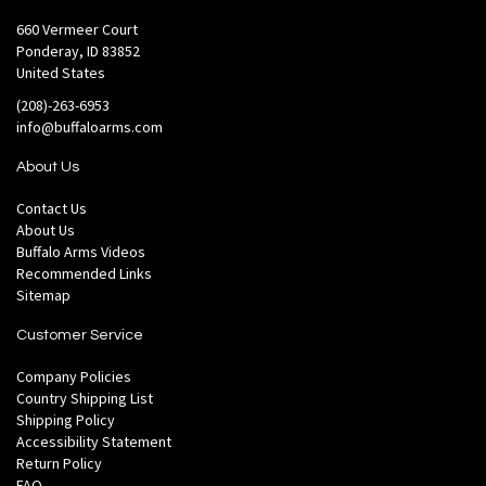
660 Vermeer Court
Ponderay, ID 83852
United States
(208)-263-6953
info@buffaloarms.com
About Us
Contact Us
About Us
Buffalo Arms Videos
Recommended Links
Sitemap
Customer Service
Company Policies
Country Shipping List
Shipping Policy
Accessibility Statement
Return Policy
FAQ