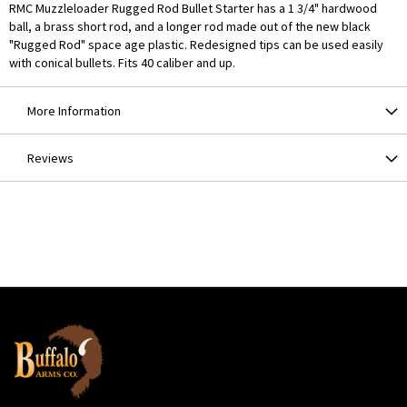
RMC Muzzleloader Rugged Rod Bullet Starter has a 1 3/4" hardwood
ball, a brass short rod, and a longer rod made out of the new black
"Rugged Rod" space age plastic. Redesigned tips can be used easily
with conical bullets. Fits 40 caliber and up.
More Information
Reviews