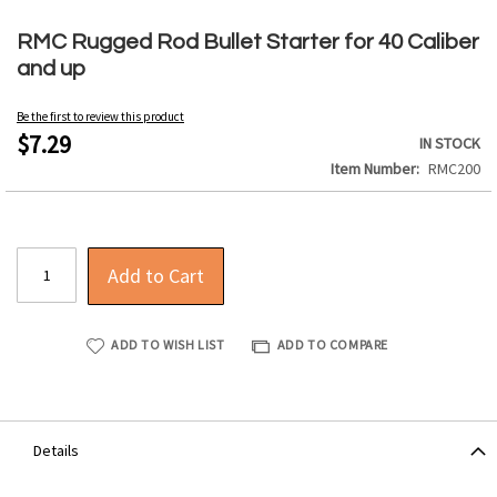
Skip
to
RMC Rugged Rod Bullet Starter for 40 Caliber
the
and up
beginning
of
Be the first to review this product
the
$7.29
IN STOCK
images
Item Number
RMC200
gallery
Add to Cart
ADD TO WISH LIST
ADD TO COMPARE
Details