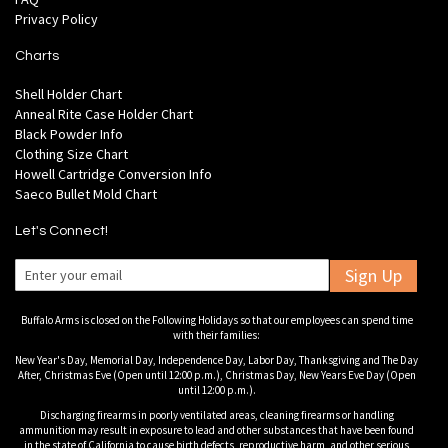
Privacy Policy
Charts
Shell Holder Chart
Anneal Rite Case Holder Chart
Black Powder Info
Clothing Size Chart
Howell Cartridge Conversion Info
Saeco Bullet Mold Chart
Let's Connect!
Sign Up
Buffalo Arms is closed on the Following Holidays so that our employees can spend time
with their families:
New Year's Day, Memorial Day, Independence Day, Labor Day, Thanksgiving and The Day
After, Christmas Eve (Open until 12:00 p.m.), Christmas Day, New Years Eve Day (Open
until 12:00 p.m.).
Discharging firearms in poorly ventilated areas, cleaning firearms or handling
ammunition may result in exposure to lead and other substances that have been found
in the state of California to cause birth defects, reproductive harm, and other serious