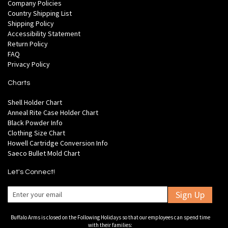
Company Policies
Country Shipping List
Shipping Policy
Accessibility Statement
Return Policy
FAQ
Privacy Policy
Charts
Shell Holder Chart
Anneal Rite Case Holder Chart
Black Powder Info
Clothing Size Chart
Howell Cartridge Conversion Info
Saeco Bullet Mold Chart
Let's Connect!
Sign Up
Buffalo Arms is closed on the Following Holidays so that our employees can spend time
with their families: