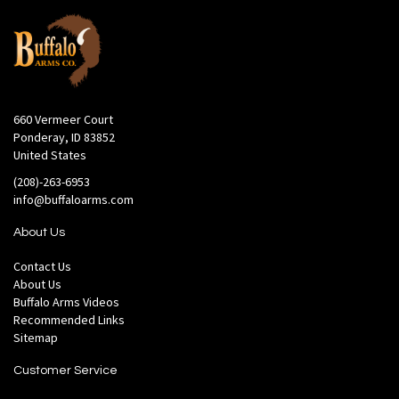
660 Vermeer Court
Ponderay, ID 83852
United States
(208)-263-6953
info@buffaloarms.com
About Us
Contact Us
About Us
Buffalo Arms Videos
Recommended Links
Sitemap
Customer Service