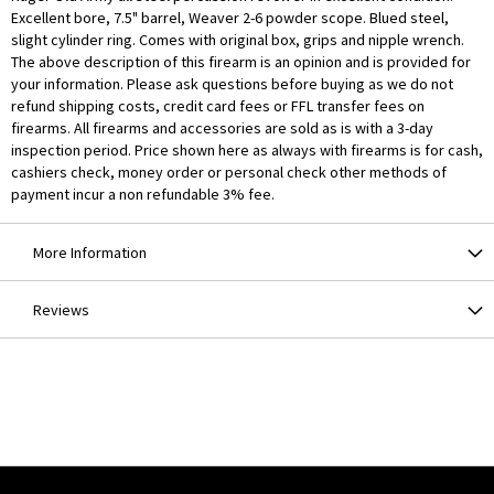
Excellent bore, 7.5" barrel, Weaver 2-6 powder scope. Blued steel,
slight cylinder ring. Comes with original box, grips and nipple wrench.
The above description of this firearm is an opinion and is provided for
your information. Please ask questions before buying as we do not
refund shipping costs, credit card fees or FFL transfer fees on
firearms. All firearms and accessories are sold as is with a 3-day
inspection period. Price shown here as always with firearms is for cash,
cashiers check, money order or personal check other methods of
payment incur a non refundable 3% fee.
More Information
Reviews