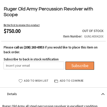
Skip
to
Ruger Old Army Percussion Revolver with
the
Scope
beginning
of
Be the first to review this product
the
$750.00
OUT OF STOCK
images
Item Number
GUN140042XX
gallery
Please
call us (208) 263-6953
if you would like to place this item on
back order.
Subscribe to back in stock notification
Subscribe
ADD TO WISH LIST
ADD TO COMPARE
Details
Ruger Old Army all steel percussion revolver in excellent condition.