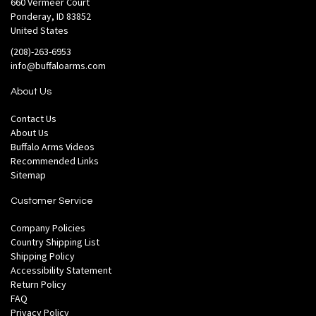
660 Vermeer Court
Ponderay, ID 83852
United States
(208)-263-6953
info@buffaloarms.com
About Us
Contact Us
About Us
Buffalo Arms Videos
Recommended Links
Sitemap
Customer Service
Company Policies
Country Shipping List
Shipping Policy
Accessibility Statement
Return Policy
FAQ
Privacy Policy