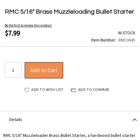
Skip
to
RMC 5/16" Brass Muzzleloading Bullet Starter
the
beginning
Be the first to review this product
of
$7.99
IN STOCK
the
Item Number
RMC0045
images
gallery
Add to Cart
ADD TO WISH LIST
ADD TO COMPARE
Details
RMC 5/16" Muzzleloader Brass Bullet Starter, a hardwood bullet starter