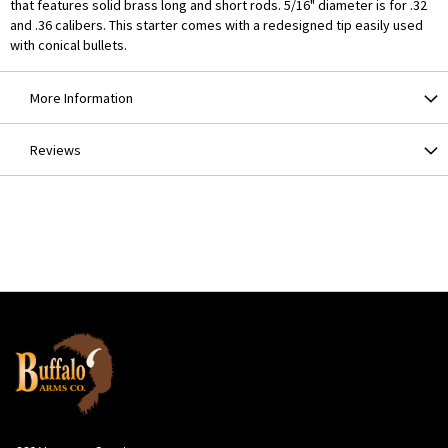
that features solid brass long and short rods. 5/16" diameter is for .32
and .36 calibers. This starter comes with a redesigned tip easily used
with conical bullets.
More Information
Reviews