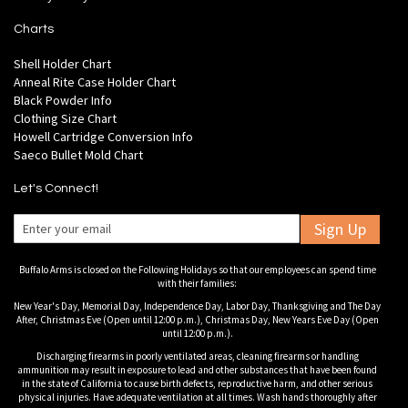
Charts
Shell Holder Chart
Anneal Rite Case Holder Chart
Black Powder Info
Clothing Size Chart
Howell Cartridge Conversion Info
Saeco Bullet Mold Chart
Let's Connect!
Sign Up
Buffalo Arms is closed on the Following Holidays so that our employees can spend time
with their families:
New Year's Day, Memorial Day, Independence Day, Labor Day, Thanksgiving and The Day
After, Christmas Eve (Open until 12:00 p.m.), Christmas Day, New Years Eve Day (Open
until 12:00 p.m.).
Discharging firearms in poorly ventilated areas, cleaning firearms or handling
ammunition may result in exposure to lead and other substances that have been found
in the state of California to cause birth defects, reproductive harm, and other serious
physical injuries. Have adequate ventilation at all times. Wash hands thoroughly after