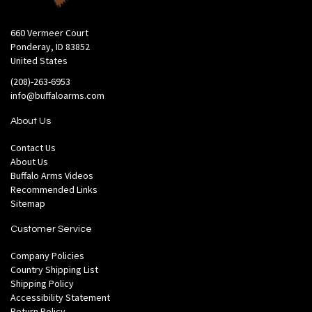
660 Vermeer Court
Ponderay, ID 83852
United States
(208)-263-6953
info@buffaloarms.com
About Us
Contact Us
About Us
Buffalo Arms Videos
Recommended Links
Sitemap
Customer Service
Company Policies
Country Shipping List
Shipping Policy
Accessibility Statement
Return Policy