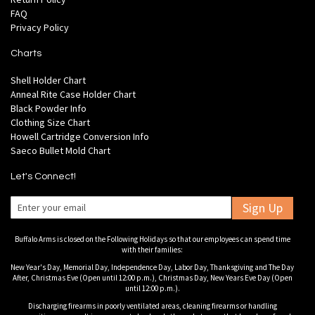
FAQ
Privacy Policy
Charts
Shell Holder Chart
Anneal Rite Case Holder Chart
Black Powder Info
Clothing Size Chart
Howell Cartridge Conversion Info
Saeco Bullet Mold Chart
Let's Connect!
Sign Up
Buffalo Arms is closed on the Following Holidays so that our employees can spend time
with their families:
New Year's Day, Memorial Day, Independence Day, Labor Day, Thanksgiving and The Day
After, Christmas Eve (Open until 12:00 p.m.), Christmas Day, New Years Eve Day (Open
until 12:00 p.m.).
Discharging firearms in poorly ventilated areas, cleaning firearms or handling