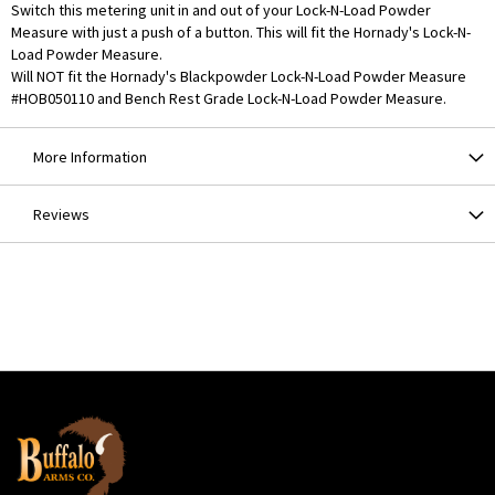
Switch this metering unit in and out of your Lock-N-Load Powder
Measure with just a push of a button. This will fit the Hornady's Lock-N-
Load Powder Measure.
Will NOT fit the Hornady's Blackpowder Lock-N-Load Powder Measure
#HOB050110 and Bench Rest Grade Lock-N-Load Powder Measure.
More Information
Reviews