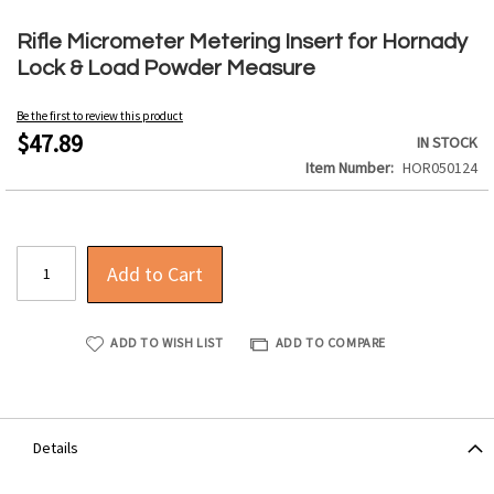
Skip
to
Rifle Micrometer Metering Insert for Hornady
the
Lock & Load Powder Measure
beginning
of
Be the first to review this product
the
$47.89
IN STOCK
images
Item Number
HOR050124
gallery
Add to Cart
ADD TO WISH LIST
ADD TO COMPARE
Details