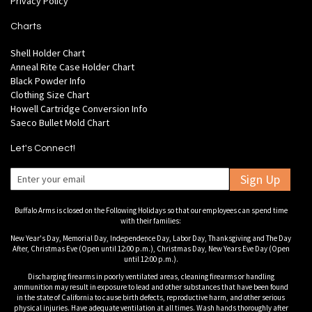
Privacy Policy
Charts
Shell Holder Chart
Anneal Rite Case Holder Chart
Black Powder Info
Clothing Size Chart
Howell Cartridge Conversion Info
Saeco Bullet Mold Chart
Let's Connect!
Sign Up
Buffalo Arms is closed on the Following Holidays so that our employees can spend time
with their families:
New Year's Day, Memorial Day, Independence Day, Labor Day, Thanksgiving and The Day
After, Christmas Eve (Open until 12:00 p.m.), Christmas Day, New Years Eve Day (Open
until 12:00 p.m.).
Discharging firearms in poorly ventilated areas, cleaning firearms or handling
ammunition may result in exposure to lead and other substances that have been found
in the state of California to cause birth defects, reproductive harm, and other serious
physical injuries. Have adequate ventilation at all times. Wash hands thoroughly after