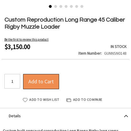
Skip
to
Custom Reproduction Long Range 45 Caliber
the
Rigby Muzzle Loader
beginning
of
Be the first to review this product
the
$3,150.00
IN STOCK
images
Item Number
GUNNSN0148
gallery
Add to Cart
ADD TO WISH LIST
ADD TO COMPARE
Details
Custom built engraved reproduction Long Range Rigby long range