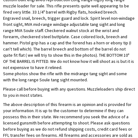
muzzle loader for sale. This rifle presents quite well appearing to be
fired very little. 33 1/4" barrel with Rigby flats, hooked breech.
Engraved snail, breech, trigger guard and lock. Spirit level non-windage
front sight, MVA mid-range windage adjustable tang sight and long
range MVA Soule staff. Checkered walnut stock at the wrist and
forearm, checkered steel buttplate. Case colored lock, breech and
hammer. Pistol grip has a cap and the forend has a horn or ebony tip (I
can't tell which). The barrel breech and bottom of the barrel do not
quite fit flat ( we will triy to show this in the photos). THE BOTTOM 10"
OF THE BARREL IS PITTED. We do not know how it will shoot as is but it is
not expensive to have it relined.
Some photos show the rifle with the midrange tang sight and some
with the long range Soule tang sight mounted.
Please call before buying with any questions. Muzzleloaders ship direct
to you in most states.
The above description of this firearm is an opinion and is provided for
your information. It is up to the customer to determine if they can
possess this in their state. We recommend you seek the advice of a
licensed gunsmith before attempting to shoot. Please ask questions
before buying as we do not refund shipping costs, credit card fees or
FFL transfer fees on firearms. All firearms and accessories are sold as