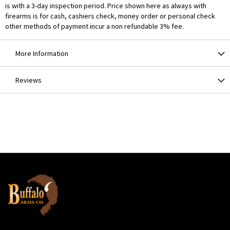
is with a 3-day inspection period. Price shown here as always with
firearms is for cash, cashiers check, money order or personal check
other methods of payment incur a non refundable 3% fee.
More Information
Reviews