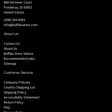
660 Vermeer Court
Ponderay, ID 83852
United States
(208)-263-6953
info@buffaloarms.com
About Us
Contact Us
About Us
Buffalo Arms Videos
Recommended Links
Sitemap
Customer Service
Company Policies
Country Shipping List
Shipping Policy
Accessibility Statement
Return Policy
FAQ