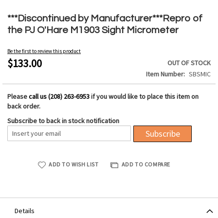
Skip
to
***Discontinued by Manufacturer***Repro of
the
the PJ O'Hare M1903 Sight Micrometer
beginning
of
Be the first to review this product
the
$133.00
OUT OF STOCK
images
Item Number
SBSMIC
gallery
Please
call us (208) 263-6953
if you would like to place this item on
back order.
Subscribe to back in stock notification
Subscribe
ADD TO WISH LIST
ADD TO COMPARE
Details