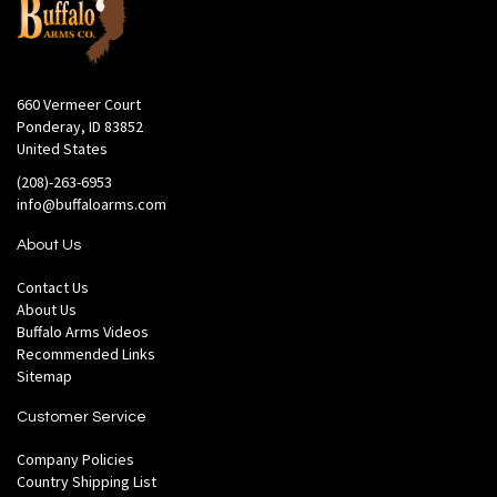
660 Vermeer Court
Ponderay, ID 83852
United States
(208)-263-6953
info@buffaloarms.com
About Us
Contact Us
About Us
Buffalo Arms Videos
Recommended Links
Sitemap
Customer Service
Company Policies
Country Shipping List