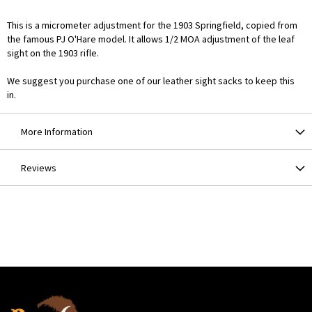
This is a micrometer adjustment for the 1903 Springfield, copied from
the famous PJ O'Hare model. It allows 1/2 MOA adjustment of the leaf
sight on the 1903 rifle.
We suggest you purchase one of our leather sight sacks to keep this
in.
More Information
Reviews