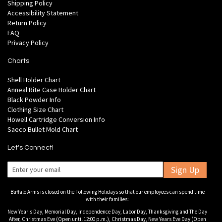
Shipping Policy
Accessibility Statement
Return Policy
FAQ
Privacy Policy
Charts
Shell Holder Chart
Anneal Rite Case Holder Chart
Black Powder Info
Clothing Size Chart
Howell Cartridge Conversion Info
Saeco Bullet Mold Chart
Let's Connect!
Sign Up
Buffalo Arms is closed on the Following Holidays so that our employees can spend time
with their families:
New Year's Day, Memorial Day, Independence Day, Labor Day, Thanksgiving and The Day
After, Christmas Eve (Open until 12:00 p.m.), Christmas Day, New Years Eve Day (Open