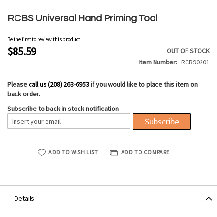
Skip
to
RCBS Universal Hand Priming Tool
the
beginning
Be the first to review this product
of
$85.59
OUT OF STOCK
the
Item Number
RCB90201
images
gallery
Please
call us (208) 263-6953
if you would like to place this item on
back order.
Subscribe to back in stock notification
Subscribe
ADD TO WISH LIST
ADD TO COMPARE
Details