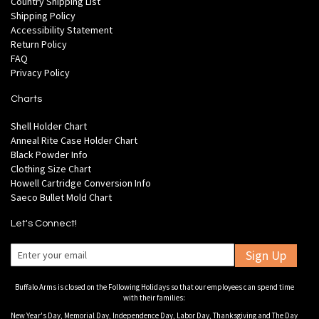
Country Shipping List
Shipping Policy
Accessibility Statement
Return Policy
FAQ
Privacy Policy
Charts
Shell Holder Chart
Anneal Rite Case Holder Chart
Black Powder Info
Clothing Size Chart
Howell Cartridge Conversion Info
Saeco Bullet Mold Chart
Let's Connect!
Sign Up
Buffalo Arms is closed on the Following Holidays so that our employees can spend time
with their families:
New Year's Day, Memorial Day, Independence Day, Labor Day, Thanksgiving and The Day