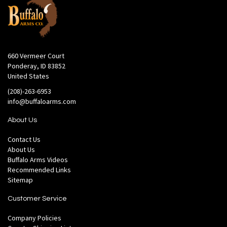
660 Vermeer Court
Ponderay, ID 83852
United States
(208)-263-6953
info@buffaloarms.com
About Us
Contact Us
About Us
Buffalo Arms Videos
Recommended Links
Sitemap
Customer Service
Company Policies