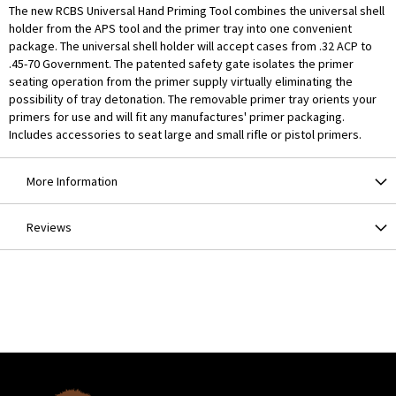
The new RCBS Universal Hand Priming Tool combines the universal shell
holder from the APS tool and the primer tray into one convenient
package. The universal shell holder will accept cases from .32 ACP to
.45-70 Government. The patented safety gate isolates the primer
seating operation from the primer supply virtually eliminating the
possibility of tray detonation. The removable primer tray orients your
primers for use and will fit any manufactures' primer packaging.
Includes accessories to seat large and small rifle or pistol primers.
More Information
Reviews