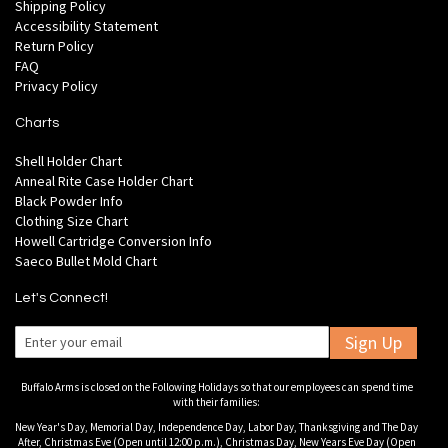
Shipping Policy
Accessibility Statement
Return Policy
FAQ
Privacy Policy
Charts
Shell Holder Chart
Anneal Rite Case Holder Chart
Black Powder Info
Clothing Size Chart
Howell Cartridge Conversion Info
Saeco Bullet Mold Chart
Let's Connect!
Sign Up
Buffalo Arms is closed on the Following Holidays so that our employees can spend time
with their families:
New Year's Day, Memorial Day, Independence Day, Labor Day, Thanksgiving and The Day
After, Christmas Eve (Open until 12:00 p.m.), Christmas Day, New Years Eve Day (Open