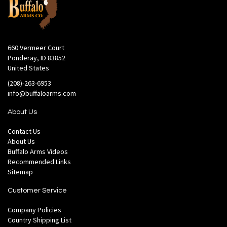
660 Vermeer Court
Ponderay, ID 83852
United States
(208)-263-6953
info@buffaloarms.com
About Us
Contact Us
About Us
Buffalo Arms Videos
Recommended Links
Sitemap
Customer Service
Company Policies
Country Shipping List