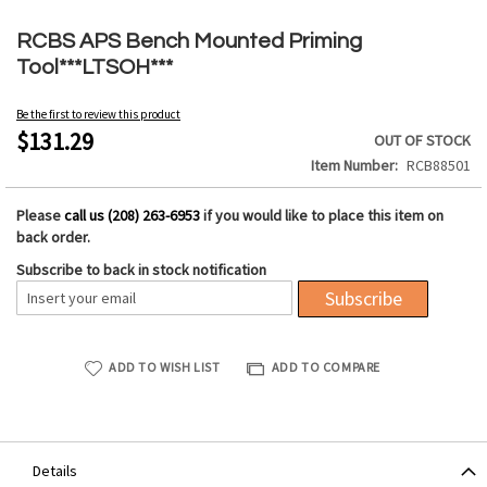
Skip
to
RCBS APS Bench Mounted Priming
the
Tool***LTSOH***
beginning
of
Be the first to review this product
the
$131.29
OUT OF STOCK
images
Item Number
RCB88501
gallery
Please
call us (208) 263-6953
if you would like to place this item on
back order.
Subscribe to back in stock notification
Subscribe
ADD TO WISH LIST
ADD TO COMPARE
Details