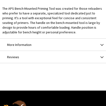
The APS Bench-Mounted Priming Tool was created for those reloaders
who prefer to have a separate, specialized tool dedicated just to
priming. It's a tool with exceptional feel for concise and consistent
seating of primers. The handle on the bench-mounted tool is large by
design to provide hours of comfortable loading. Handle position is
adjustable for bench height or personal preference.
More Information
Reviews