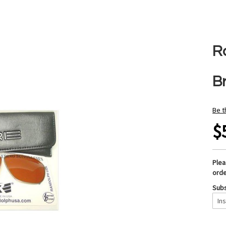
R
B
Be t
$
Ple
orde
Subs