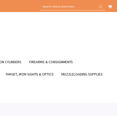
MY
SEARCH
SEARCH
ON CYLINDERS
FIREARMS & CONSIGNMENTS
TARGET, IRON SIGHTS & OPTICS
MUZZLELOADING SUPPLIES