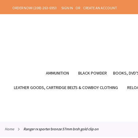
SKIP
ORDER NOW! (208)-263-6953
SIGN IN
CREATE AN ACCOUNT
TO
CONTENT
AMMUNITION
BLACK POWDER
BOOKS, DVD'S
LEATHER GOODS, CARTRIDGE BELTS & COWBOY CLOTHING
RELOA
home
ranger rx sporter bronze 57mm brsh gold clip on