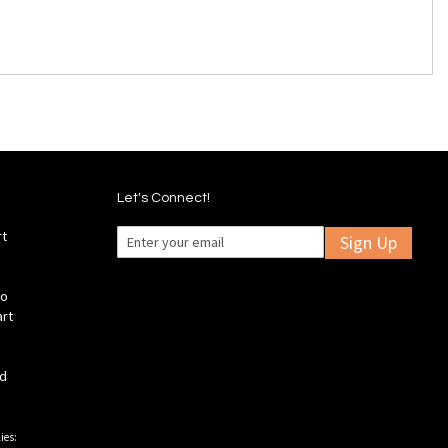
Let's Connect!
rt
Sign Up
fo
art
ld
ies: