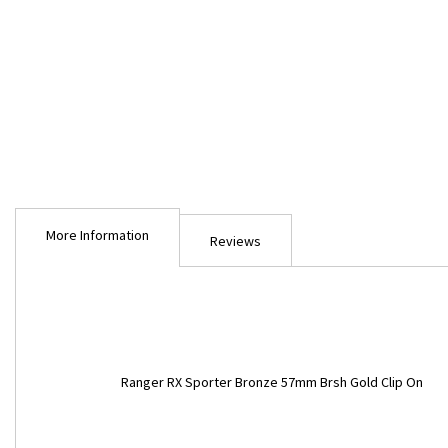
Skip
to
More Information
the
Reviews
beginning
of
the
images
gallery
More
Ranger RX Sporter Bronze 57mm Brsh Gold Clip On
Information