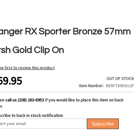
anger RX Sporter Bronze 57mm
rsh Gold Clip On
he first to review this product
59.95
OUT OF STOCK
Item Number
RERFT8950CLIP
ase
call us (208) 263-6953
if you would like to place this item on back
r.
cribe to back in stock notification
Subscribe