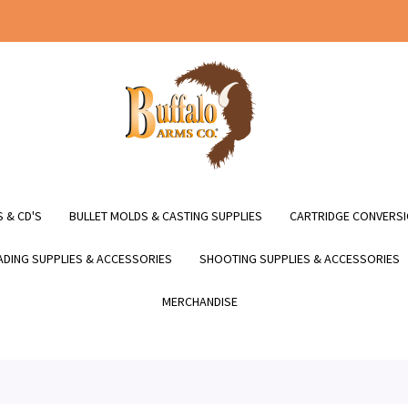
 & CD'S
BULLET MOLDS & CASTING SUPPLIES
CARTRIDGE CONVERSI
DING SUPPLIES & ACCESSORIES
SHOOTING SUPPLIES & ACCESSORIES
MERCHANDISE