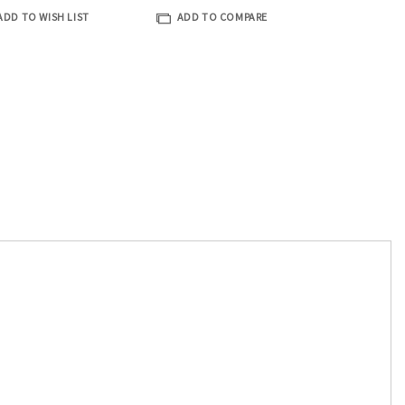
ADD TO WISH LIST
ADD TO COMPARE