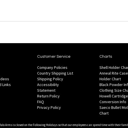
Customer Service
Charts
Company Policies
Shell Holder Cha
Country Shipping List
Anneal Rite Case
Videos
Shipping Policy
Holder Chart
 Links
Accessibility
Black Powder In
Statement
Clothing Size Ch
Return Policy
Howell Cartridge
FAQ
Conversion Info
Privacy Policy
Saeco Bullet Mo
Chart
falo Arms is closed on the Following Holidays so that our employees can spend time with their famil