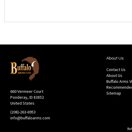
About Us
Contact Us
About Us
Buffalo Arms 
Recommended
660 Vermeer Court
Sitemap
Ponderay, ID 83852
United States
(208)-263-6953
info@buffaloarms.com
Buf