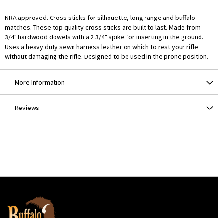
NRA approved. Cross sticks for silhouette, long range and buffalo
matches. These top quality cross sticks are built to last. Made from
3/4" hardwood dowels with a 2 3/4" spike for inserting in the ground.
Uses a heavy duty sewn harness leather on which to rest your rifle
without damaging the rifle. Designed to be used in the prone position.
More Information
Reviews