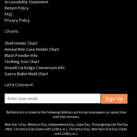
Accessibility Statement
Return Policy
FAQ
Privacy Policy
Charts
Shell Holder Chart
Anneal Rite Case Holder Chart
Black Powder Info
Clothing Size Chart
Howell Cartridge Conversion Info
Saeco Bullet Mold Chart
Let's Connect!
Sign Up
Buffalo Arms is closed on the Following Holidays so that our employees can spend time
with their families:
New Year's Day, Memorial Day, Independence Day, Labor Day, Thanksgiving and The Day
After, Christmas Eve (Open until 12:00 p.m.), Christmas Day, New Years Eve Day (Open
until 12:00 p.m.).