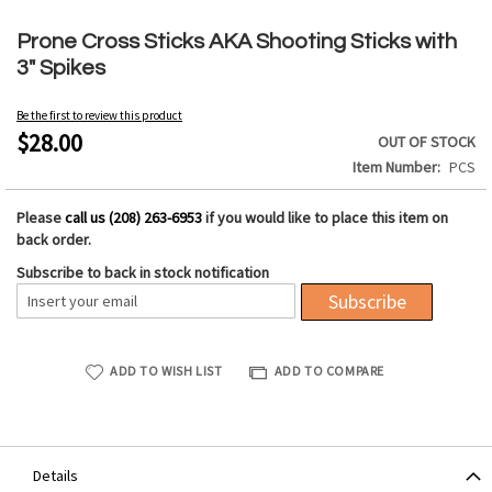
Skip
to
Prone Cross Sticks AKA Shooting Sticks with
the
3" Spikes
beginning
of
Be the first to review this product
the
$28.00
OUT OF STOCK
images
Item Number
PCS
gallery
Please
call us (208) 263-6953
if you would like to place this item on
back order.
Subscribe to back in stock notification
Subscribe
ADD TO WISH LIST
ADD TO COMPARE
Details