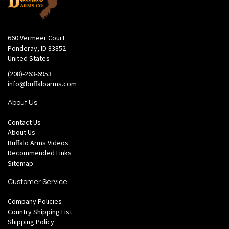
660 Vermeer Court
Ponderay, ID 83852
United States
(208)-263-6953
info@buffaloarms.com
About Us
Contact Us
About Us
Buffalo Arms Videos
Recommended Links
Sitemap
Customer Service
Company Policies
Country Shipping List
Shipping Policy