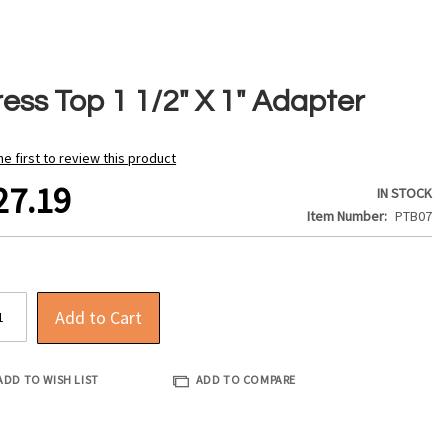
ress Top 1 1/2" X 1" Adapter
he first to review this product
27.19
IN STOCK
Item Number
PTB07
Add to Cart
ADD TO WISH LIST
ADD TO COMPARE