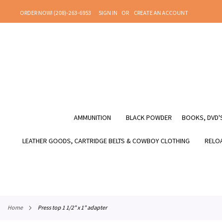
SKIP
ORDER NOW! (208)-263-6953
SIGN IN
CREATE AN ACCOUNT
TO
CONTENT
AMMUNITION
BLACK POWDER
BOOKS, DVD'S
LEATHER GOODS, CARTRIDGE BELTS & COWBOY CLOTHING
RELOA
home
press top 1 1/2" x 1" adapter