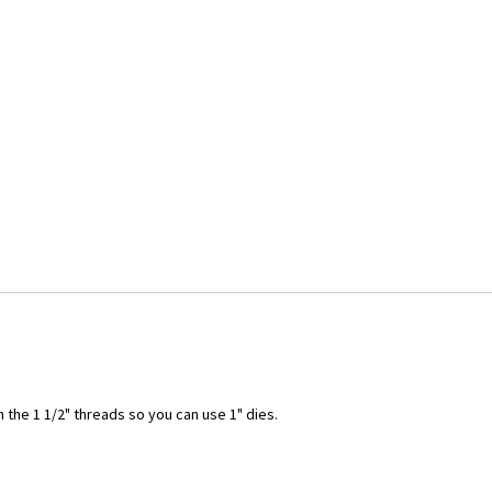
the 1 1/2" threads so you can use 1" dies.