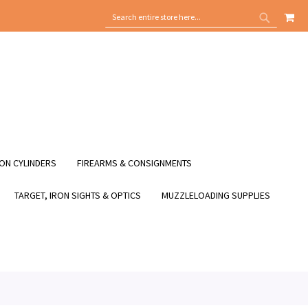
MY
SEARCH
SEARCH
ON CYLINDERS
FIREARMS & CONSIGNMENTS
TARGET, IRON SIGHTS & OPTICS
MUZZLELOADING SUPPLIES