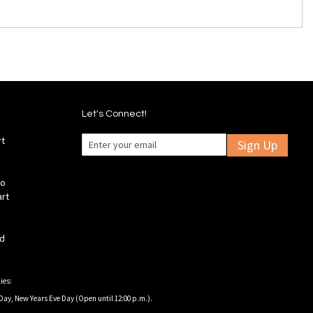
Let's Connect!
rt
Sign Up
fo
art
ld
ies:
Day, New Years Eve Day (Open until 12:00 p.m.).