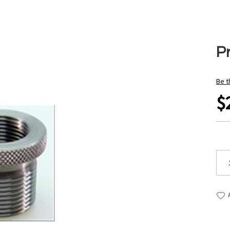
P
Be t
$