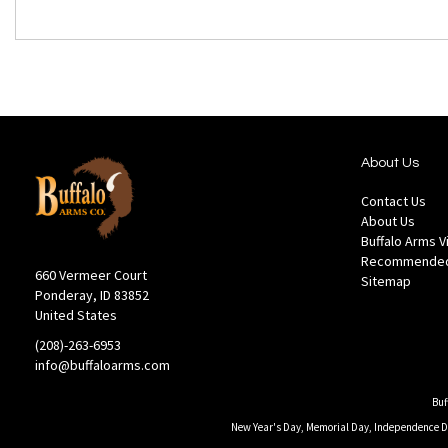
About Us
Contact Us
About Us
Buffalo Arms 
Recommended
660 Vermeer Court
Sitemap
Ponderay, ID 83852
United States
(208)-263-6953
info@buffaloarms.com
Buf
New Year's Day, Memorial Day, Independence Day