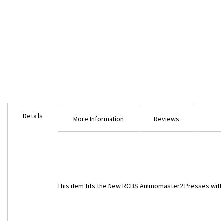
Skip
to
Details
the
More Information
Reviews
beginning
of
the
images
gallery
This item fits the New RCBS Ammomaster2 Presses with 