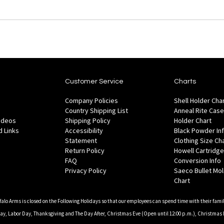
Customer Service
Charts
Company Policies
Shell Holder Cha
Country Shipping List
Anneal Rite Case
Videos
Shipping Policy
Holder Chart
 Links
Accessibility
Black Powder In
Statement
Clothing Size Ch
Return Policy
Howell Cartridge
FAQ
Conversion Info
Privacy Policy
Saeco Bullet Mo
Chart
falo Arms is closed on the Following Holidays so that our employees can spend time with their famil
, Labor Day, Thanksgiving and The Day After, Christmas Eve (Open until 12:00 p.m.), Christmas 