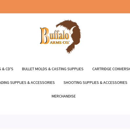
 & CD'S
BULLET MOLDS & CASTING SUPPLIES
CARTRIDGE CONVERSI
DING SUPPLIES & ACCESSORIES
SHOOTING SUPPLIES & ACCESSORIES
MERCHANDISE