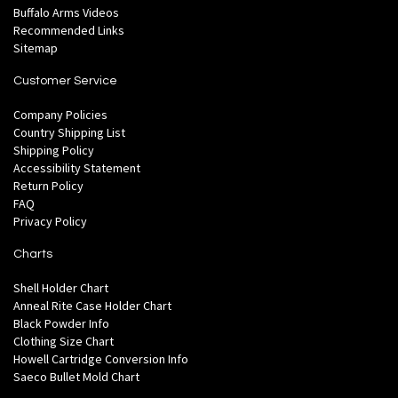
Buffalo Arms Videos
Recommended Links
Sitemap
Customer Service
Company Policies
Country Shipping List
Shipping Policy
Accessibility Statement
Return Policy
FAQ
Privacy Policy
Charts
Shell Holder Chart
Anneal Rite Case Holder Chart
Black Powder Info
Clothing Size Chart
Howell Cartridge Conversion Info
Saeco Bullet Mold Chart