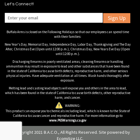
Let's Connect!
Sign Up
Buffalo Arms is closed on the Following Holidays so that our employees can spend time
with their families:
New Year's Day, Memorial Day, Independence Day, Labor Day, Thanksgiving and The Day
After, Christmas Eve (Open until 12:00 p.m.), Christmas Day, New Years Eve Day (Open
until 12:00 p.m.).
Discharging firearms in poorly ventilated areas, cleaning firearms or handling
ammunition may result in exposure to lead and other substances that have been found
in the state of California to cause birth defects, reproductive harm, and other serious
physical injuries. Have adequate ventilation at all times. Wash hands thoroughly after
exposure.
Melting lead and casting lead objects will expose you and others in the area to lead,
which has been found in the state of California to cause birth defects, other reproductive
harm, and cancer.
WARNING:
This product can expose you to chemicals including lead, which is known to the State of
California to cause cancer and reproductive harm. For more information go to
www.P65Warnings.ca.gov
© Copyright 2021 B.A.C.O., All Rights Reserved. Site powered by
Ecomitize LLC
.