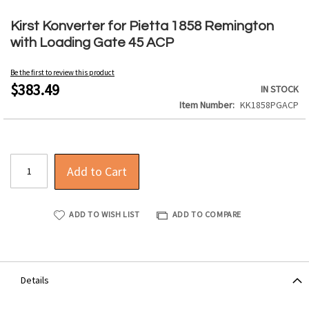
Skip
to
Kirst Konverter for Pietta 1858 Remington
the
with Loading Gate 45 ACP
beginning
of
Be the first to review this product
the
$383.49
IN STOCK
images
Item Number
KK1858PGACP
gallery
Add to Cart
ADD TO WISH LIST
ADD TO COMPARE
Details