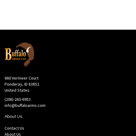
660 Vermeer Court
Ponderay, ID 83852
United States
(208)-263-6953
info@buffaloarms.com
About Us
Contact Us
About Us