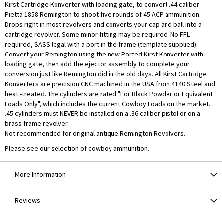
Kirst Cartridge Konverter with loading gate, to convert .44 caliber
Pietta 1858 Remington to shoot five rounds of 45 ACP ammunition.
Drops right in most revolvers and converts your cap and ball into a
cartridge revolver. Some minor fitting may be required. No FFL
required, SASS legal with a port in the frame (template supplied).
Convert your Remington using the new Ported Kirst Konverter with
loading gate, then add the ejector assembly to complete your
conversion just like Remington did in the old days. All Kirst Cartridge
Konverters are precision CNC machined in the USA from 4140 Steel and
heat -treated. The cylinders are rated "For Black Powder or Equivalent
Loads Only", which includes the current Cowboy Loads on the market.
.45 cylinders must NEVER be installed on a .36 caliber pistol or on a
brass frame revolver.
Not recommended for original antique Remington Revolvers.
Please see our selection of cowboy ammunition.
More Information
Reviews