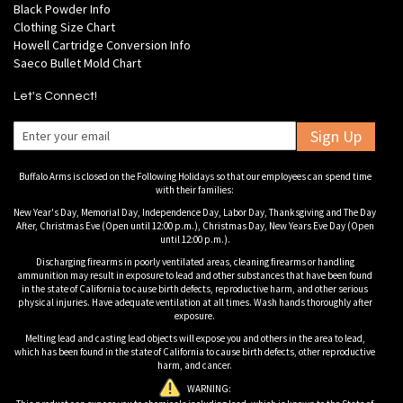
Black Powder Info
Clothing Size Chart
Howell Cartridge Conversion Info
Saeco Bullet Mold Chart
Let's Connect!
Sign Up
Buffalo Arms is closed on the Following Holidays so that our employees can spend time
with their families:
New Year's Day, Memorial Day, Independence Day, Labor Day, Thanksgiving and The Day
After, Christmas Eve (Open until 12:00 p.m.), Christmas Day, New Years Eve Day (Open
until 12:00 p.m.).
Discharging firearms in poorly ventilated areas, cleaning firearms or handling
ammunition may result in exposure to lead and other substances that have been found
in the state of California to cause birth defects, reproductive harm, and other serious
physical injuries. Have adequate ventilation at all times. Wash hands thoroughly after
exposure.
Melting lead and casting lead objects will expose you and others in the area to lead,
which has been found in the state of California to cause birth defects, other reproductive
harm, and cancer.
WARNING: