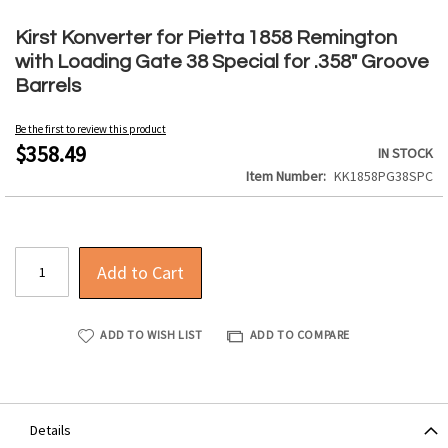
Skip
to
Kirst Konverter for Pietta 1858 Remington
the
with Loading Gate 38 Special for .358" Groove
beginning
Barrels
of
the
Be the first to review this product
images
$358.49
IN STOCK
gallery
Item Number
KK1858PG38SPC
Add to Cart
ADD TO WISH LIST
ADD TO COMPARE
Details