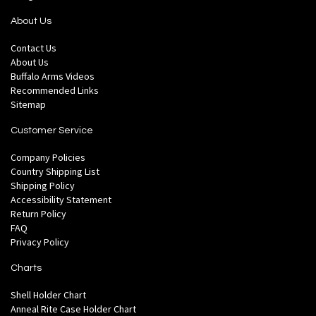
About Us
Contact Us
About Us
Buffalo Arms Videos
Recommended Links
Sitemap
Customer Service
Company Policies
Country Shipping List
Shipping Policy
Accessibility Statement
Return Policy
FAQ
Privacy Policy
Charts
Shell Holder Chart
Anneal Rite Case Holder Chart