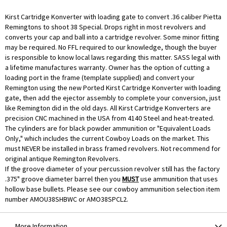
Kirst Cartridge Konverter with loading gate to convert .36 caliber Pietta
Remingtons to shoot 38 Special. Drops right in most revolvers and
converts your cap and ball into a cartridge revolver. Some minor fitting
may be required. No FFL required to our knowledge, though the buyer
is responsible to know local laws regarding this matter. SASS legal with
a lifetime manufactures warranty. Owner has the option of cutting a
loading port in the frame (template supplied) and convert your
Remington using the new Ported Kirst Cartridge Konverter with loading
gate, then add the ejector assembly to complete your conversion, just
like Remington did in the old days. All Kirst Cartridge Konverters are
precision CNC machined in the USA from 4140 Steel and heat-treated.
The cylinders are for black powder ammunition or "Equivalent Loads
Only," which includes the current Cowboy Loads on the market. This
must NEVER be installed in brass framed revolvers. Not recommend for
original antique Remington Revolvers.
If the groove diameter of your percussion revolver still has the factory
.375" groove diameter barrel then you
MUST
use ammunition that uses
hollow base bullets. Please see our cowboy ammunition selection item
number
AMOU38SHBWC
or AMO38SPCL2.
More Information