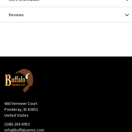
Reviews
660 Vermeer Court
Ponderay, ID 83852
United States
(208)-263-6953
info@buffaloarms.com