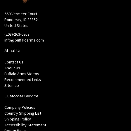
660 Vermeer Court
Ponderay, ID 83852
United States
(208)-263-6953
info@buffaloarms.com
About Us
Contact Us
About Us
Buffalo Arms Videos
Recommended Links
Sitemap
Customer Service
Company Policies
Country Shipping List
Shipping Policy
Accessibility Statement
Return Policy