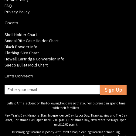
FAQ
Privacy Policy
Charts
Shell Holder Chart
Anneal Rite Case Holder Chart
Black Powder Info
Clothing Size Chart
Howell Cartridge Conversion Info
Saeco Bullet Mold Chart
Let's Connect!
Sign Up
Buffalo Arms is closed on the Following Holidays so that our employees can spend time
with their families:
New Year's Day, Memorial Day, Independence Day, Labor Day, Thanksgiving and The Day
After, Christmas Eve (Open until 12:00 p.m.), Christmas Day, New Years Eve Day (Open
until 12:00 p.m.).
Discharging firearms in poorly ventilated areas, cleaning firearms or handling