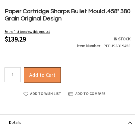
Skip
to
Paper Cartridge Sharps Bullet Mould .458" 380
the
Grain Original Design
beginning
of
Be the first to review this product
the
$139.29
IN STOCK
images
Item Number
PEDUSA319458
gallery
Add to Cart
ADD TO WISH LIST
ADD TO COMPARE
Details