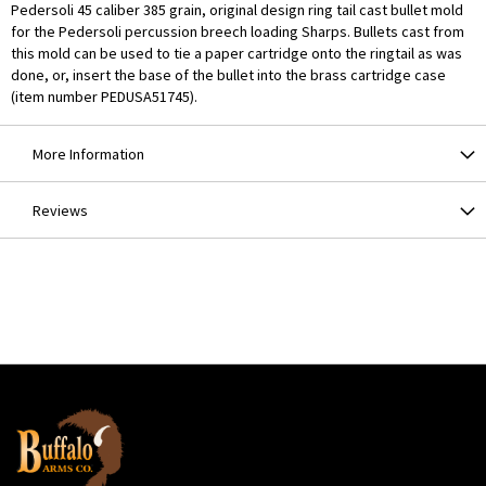
Pedersoli 45 caliber 385 grain, original design ring tail cast bullet mold
for the Pedersoli percussion breech loading Sharps. Bullets cast from
this mold can be used to tie a paper cartridge onto the ringtail as was
done, or, insert the base of the bullet into the brass cartridge case
(item number PEDUSA51745).
More Information
Reviews