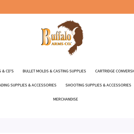
 & CD'S
BULLET MOLDS & CASTING SUPPLIES
CARTRIDGE CONVERSI
DING SUPPLIES & ACCESSORIES
SHOOTING SUPPLIES & ACCESSORIES
MERCHANDISE