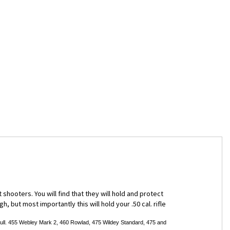
hooters. You will find that they will hold and protect
 but most importantly this will hold your .50 cal. rifle
l. 455 Webley Mark 2, 460 Rowlad, 475 Wildey Standard, 475 and