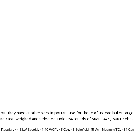
ut they have another very important use for those of us lead bullet target s
d cast, weighed and selected. Holds 64 rounds of 50AE, .475, .500 Linebaugh,
:
sian, 44 S&W Special, 44-40 WCF., 45 Colt, 45 Schofield, 45 Win. Magnum TC, 454 Casul