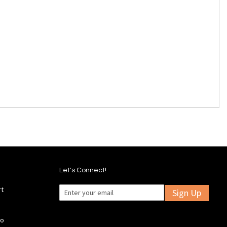
Let's Connect!
rt
Sign Up
fo