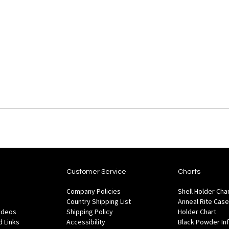
Customer Service
Charts
Company Policies
Shell Holder Cha
Country Shipping List
Anneal Rite Case
Videos
Shipping Policy
Holder Chart
 Links
Accessibility
Black Powder In