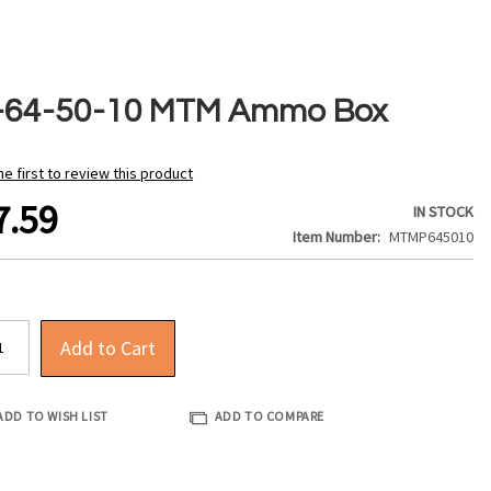
-64-50-10 MTM Ammo Box
he first to review this product
7.59
IN STOCK
Item Number
MTMP645010
Add to Cart
ADD TO WISH LIST
ADD TO COMPARE