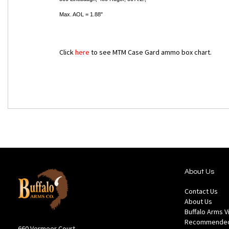
Max. AOL = 1.88"
Click
here
to see MTM Case Gard ammo box chart.
About Us
Contact Us
About Us
Buffalo Arms 
Recommended
660 Vermeer Court