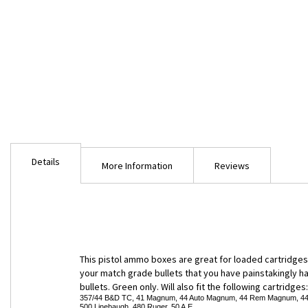
Skip
to
Details
the
More Information
Reviews
beginning
of
the
images
gallery
This pistol ammo boxes are great for loaded cartridges b
your match grade bullets that you have painstakingly han
bullets. Green only. Will also fit the following cartridges
357/44 B&D TC, 41 Magnum, 44 Auto Magnum, 44 Rem Magnum, 44 Rus
500 Linebaugh, 480 Ruger, 50 A.E.,