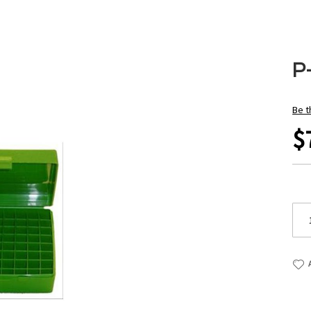
P
Be t
$