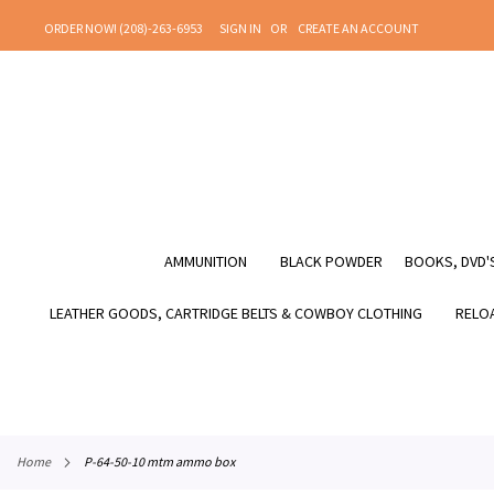
SKIP
ORDER NOW! (208)-263-6953
SIGN IN
CREATE AN ACCOUNT
TO
CONTENT
AMMUNITION
BLACK POWDER
BOOKS, DVD'S
LEATHER GOODS, CARTRIDGE BELTS & COWBOY CLOTHING
RELOA
home
p-64-50-10 mtm ammo box