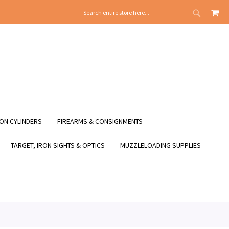
MY
SEARCH
SEARCH
ON CYLINDERS
FIREARMS & CONSIGNMENTS
TARGET, IRON SIGHTS & OPTICS
MUZZLELOADING SUPPLIES