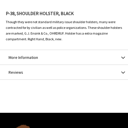
P-38, SHOULDER HOLSTER, BLACK
Though they were not standard military issue shoulder holsters, many were
contracted for by civilian as well as police organizations. These shoulder holsters
are marked, G.J. Ensink & Co., OHRDRUF. Holster has a extra magazine
compartment. Right Hand, Black, new.
More Information
Reviews