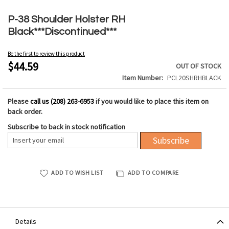
Skip
to
P-38 Shoulder Holster RH
the
Black***Discontinued***
beginning
of
Be the first to review this product
the
$44.59
OUT OF STOCK
images
Item Number
PCL20SHRHBLACK
gallery
Please
call us (208) 263-6953
if you would like to place this item on
back order.
Subscribe to back in stock notification
Subscribe
ADD TO WISH LIST
ADD TO COMPARE
Details