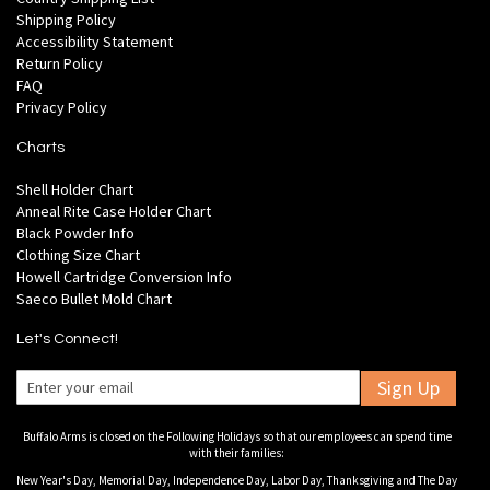
Shipping Policy
Accessibility Statement
Return Policy
FAQ
Privacy Policy
Charts
Shell Holder Chart
Anneal Rite Case Holder Chart
Black Powder Info
Clothing Size Chart
Howell Cartridge Conversion Info
Saeco Bullet Mold Chart
Let's Connect!
Sign Up
Buffalo Arms is closed on the Following Holidays so that our employees can spend time
with their families:
New Year's Day, Memorial Day, Independence Day, Labor Day, Thanksgiving and The Day