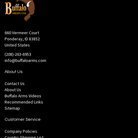
660 Vermeer Court
Ponderay, ID 83852
United States
(208)-263-6953
info@buffaloarms.com
About Us
Contact Us
About Us
Buffalo Arms Videos
Recommended Links
Sitemap
Customer Service
Company Policies
Country Shipping List