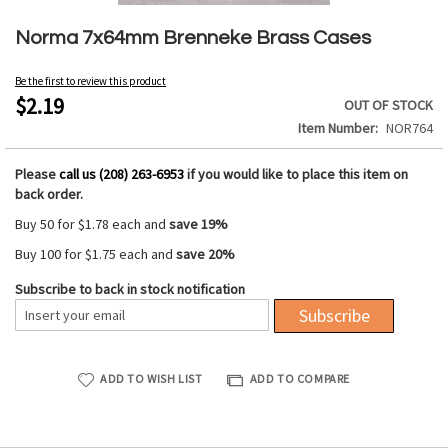
Skip
to
Norma 7x64mm Brenneke Brass Cases
the
beginning
Be the first to review this product
of
$2.19
OUT OF STOCK
the
Item Number
NOR764
images
gallery
Please
call us (208) 263-6953
if you would like to place this item on
back order.
Buy 50 for
$1.78
each and
save
19
%
Buy 100 for
$1.75
each and
save
20
%
Subscribe to back in stock notification
Subscribe
ADD TO WISH LIST
ADD TO COMPARE