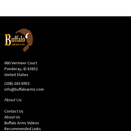
660 Vermeer Court
Ponderay, ID 83852
United States
(208)-263-6953
info@buffaloarms.com
About Us
Contact Us
About Us
Buffalo Arms Videos
Recommended Links