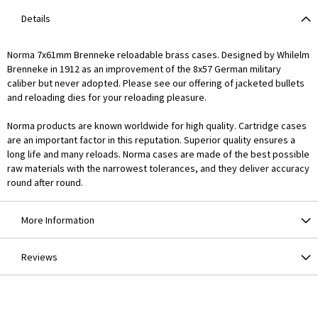
Details
Norma 7x61mm Brenneke reloadable brass cases. Designed by Whilelm
Brenneke in 1912 as an improvement of the 8x57 German military
caliber but never adopted. Please see our offering of jacketed bullets
and reloading dies for your reloading pleasure.
Norma products are known worldwide for high quality. Cartridge cases
are an important factor in this reputation. Superior quality ensures a
long life and many reloads. Norma cases are made of the best possible
raw materials with the narrowest tolerances, and they deliver accuracy
round after round.
More Information
Reviews