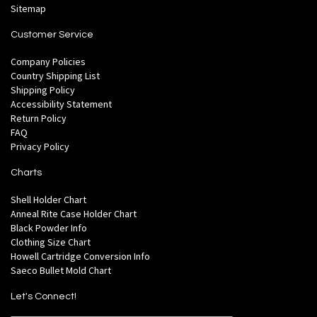
Sitemap
Customer Service
Company Policies
Country Shipping List
Shipping Policy
Accessibility Statement
Return Policy
FAQ
Privacy Policy
Charts
Shell Holder Chart
Anneal Rite Case Holder Chart
Black Powder Info
Clothing Size Chart
Howell Cartridge Conversion Info
Saeco Bullet Mold Chart
Let's Connect!