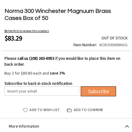
Skip
to
Norma 300 Winchester Magnuum Brass
the
Cases Box of 50
beginning
of
Be the first to review this product
the
$83.29
OUT OF STOCK
images
Item Number
NOR300WINMAG
gallery
Please
call us (208) 263-6953
if you would like to place this item on
back order.
Buy 2 for
$80.80
each and
save
3
%
Subscribe to back in stock notification
Subscribe
ADD TO WISH LIST
ADD TO COMPARE
More Information