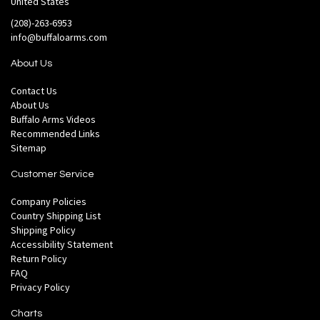
United States
(208)-263-6953
info@buffaloarms.com
About Us
Contact Us
About Us
Buffalo Arms Videos
Recommended Links
Sitemap
Customer Service
Company Policies
Country Shipping List
Shipping Policy
Accessibility Statement
Return Policy
FAQ
Privacy Policy
Charts