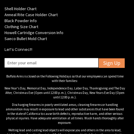
Shell Holder Chart
Anneal Rite Case Holder Chart
Black Powder Info
Clothing Size Chart
Howell Cartridge Conversion Info
Saeco Bullet Mold Chart
Let's Connect!
Sign Up
Buffalo Arms is closed on the Following Holidays so that our employees can spend time
with their families:
New Year's Day, Memorial Day, Independence Day, Labor Day, Thanksgiving and The Day
After, Christmas Eve (Open until 12:00 p.m.), Christmas Day, New Years Eve Day (Open
until 12:00 p.m.).
Discharging firearms in poorly ventilated areas, cleaning firearms or handling
ammunition may result in exposure to lead and other substances that have been found
in the state of California to cause birth defects, reproductive harm, and other serious
physical injuries. Have adequate ventilation at all times. Wash hands thoroughly after
exposure.
Melting lead and casting lead objects will expose you and others in the area to lead,