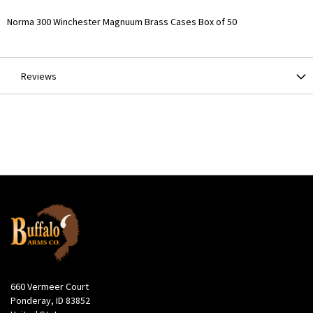
More
Norma 300 Winchester Magnuum Brass Cases Box of 50
Information
Reviews
660 Vermeer Court
Ponderay, ID 83852