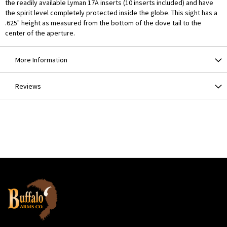
the readily available Lyman 17A inserts (10 inserts included) and have
the spirit level completely protected inside the globe. This sight has a
.625" height as measured from the bottom of the dove tail to the
center of the aperture.
More Information
Reviews