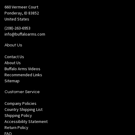
660 Vermeer Court
Ponderay, ID 83852
United States
(208)-263-6953
info@buffaloarms.com
About Us
Contact Us
About Us
Buffalo Arms Videos
Recommended Links
Sitemap
Customer Service
Company Policies
Country Shipping List
Shipping Policy
Accessibility Statement
Return Policy
FAQ