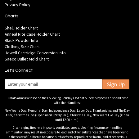
Privacy Policy
Charts
Shell Holder Chart
Anneal Rite Case Holder Chart
Black Powder Info
Clothing Size Chart
Howell Cartridge Conversion Info
Saeco Bullet Mold Chart
Let's Connect!
Sign Up
Buffalo Arms is closed on the Following Holidays so that our employees can spend time
with their families:
New Year's Day, Memorial Day, Independence Day, Labor Day, Thanksgiving and The Day
After, Christmas Eve (Open until 12:00 p.m.), Christmas Day, New Years Eve Day (Open
until 12:00 p.m.).
Discharging firearms in poorly ventilated areas, cleaning firearms or handling
ammunition may result in exposure to lead and other substances that have been found
in the state of California to cause birth defects, reproductive harm, and other serious