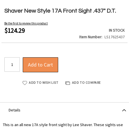
Skip
to
Shaver New Style 17A Front Sight .437" D.T.
the
beginning
Be the first to review this product
of
$124.29
IN STOCK
the
Item Number
LS17625437
images
gallery
Add to Cart
ADD TO WISH LIST
ADD TO COMPARE
Details
This is an all new 17A style front sight by Lee Shaver. These sights use