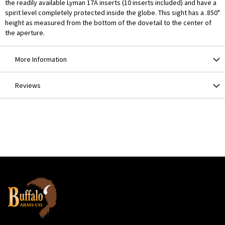
the readily available Lyman 17A inserts (10 inserts included) and have a
spirit level completely protected inside the globe. This sight has a .850"
height as measured from the bottom of the dovetail to the center of
the aperture.
More Information
Reviews