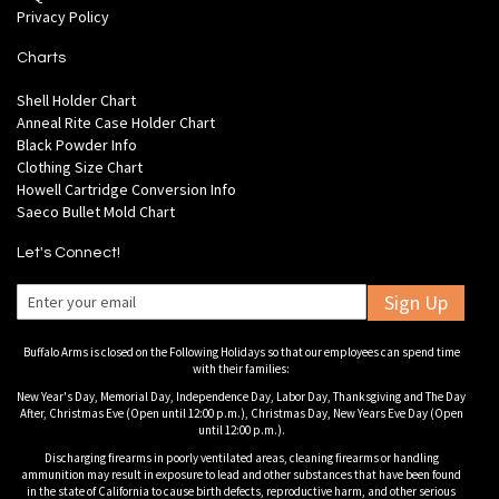
Privacy Policy
Charts
Shell Holder Chart
Anneal Rite Case Holder Chart
Black Powder Info
Clothing Size Chart
Howell Cartridge Conversion Info
Saeco Bullet Mold Chart
Let's Connect!
Sign Up
Buffalo Arms is closed on the Following Holidays so that our employees can spend time
with their families:
New Year's Day, Memorial Day, Independence Day, Labor Day, Thanksgiving and The Day
After, Christmas Eve (Open until 12:00 p.m.), Christmas Day, New Years Eve Day (Open
until 12:00 p.m.).
Discharging firearms in poorly ventilated areas, cleaning firearms or handling
ammunition may result in exposure to lead and other substances that have been found
in the state of California to cause birth defects, reproductive harm, and other serious