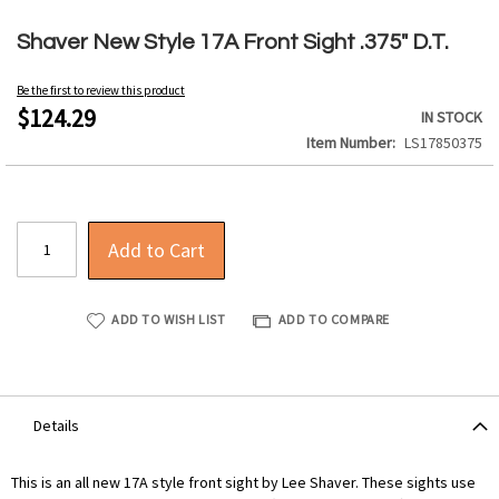
Skip
to
Shaver New Style 17A Front Sight .375" D.T.
the
beginning
Be the first to review this product
of
$124.29
IN STOCK
the
Item Number
LS17850375
images
gallery
Add to Cart
ADD TO WISH LIST
ADD TO COMPARE
Details
This is an all new 17A style front sight by Lee Shaver. These sights use