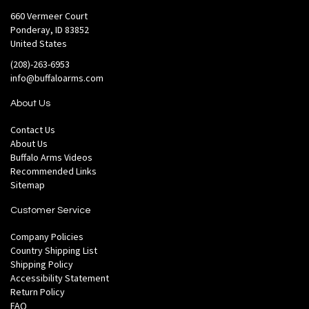
660 Vermeer Court
Ponderay, ID 83852
United States
(208)-263-6953
info@buffaloarms.com
About Us
Contact Us
About Us
Buffalo Arms Videos
Recommended Links
Sitemap
Customer Service
Company Policies
Country Shipping List
Shipping Policy
Accessibility Statement
Return Policy
FAQ