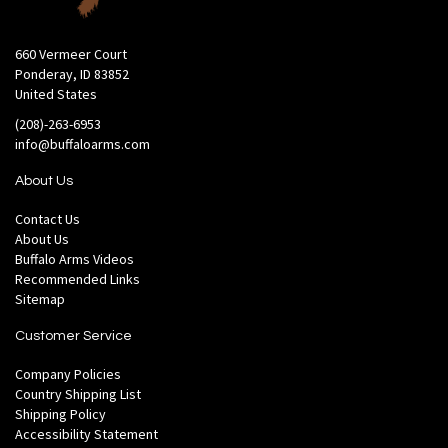
660 Vermeer Court
Ponderay, ID 83852
United States
(208)-263-6953
info@buffaloarms.com
About Us
Contact Us
About Us
Buffalo Arms Videos
Recommended Links
Sitemap
Customer Service
Company Policies
Country Shipping List
Shipping Policy
Accessibility Statement