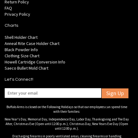
Return Policy
FAQ
Privacy Policy
Charts
Shell Holder Chart
Anneal Rite Case Holder Chart
Black Powder Info
Clothing Size Chart
Howell Cartridge Conversion Info
Saeco Bullet Mold Chart
Let's Connect!
Sign Up
Buffalo Arms is closed on the Following Holidays so that our employees can spend time
with their families:
New Year's Day, Memorial Day, Independence Day, Labor Day, Thanksgiving and The Day
After, Christmas Eve (Open until 12:00 p.m.), Christmas Day, New Years Eve Day (Open
until 12:00 p.m.).
Discharging firearms in poorly ventilated areas, cleaning firearms or handling