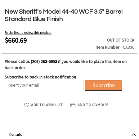
Skip
to
New Sheriff's Model 44-40 WCF 3.5" Barrel
the
Standard Blue Finish
beginning
of
Be the first to review this product
the
$660.69
OUT OF STOCK
images
Item Number
CA330
gallery
Please
call us (208) 263-6953
if you would like to place this item on
back order.
Subscribe to back in stock notification
Subscribe
ADD TO WISH LIST
ADD TO COMPARE
Details