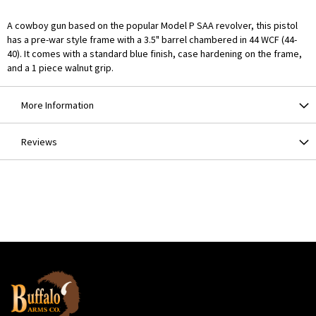
A cowboy gun based on the popular Model P SAA revolver, this pistol
has a pre-war style frame with a 3.5" barrel chambered in 44 WCF (44-
40). It comes with a standard blue finish, case hardening on the frame,
and a 1 piece walnut grip.
More Information
Reviews