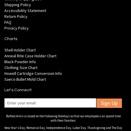
Shipping Policy
Accessibility Statement
Return Policy
FAQ
Privacy Policy
Charts
Shell Holder Chart
Anneal Rite Case Holder Chart
Black Powder Info
Clothing Size Chart
Howell Cartridge Conversion Info
Saeco Bullet Mold Chart
Let's Connect!
Sign Up
Buffalo Arms is closed on the Following Holidays so that our employees can spend time
with their families:
New Year's Day, Memorial Day, Independence Day, Labor Day, Thanksgiving and The Day