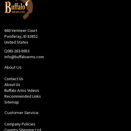
660 Vermeer Court
Ponderay, ID 83852
United States
(208)-263-6953
info@buffaloarms.com
About Us
Contact Us
About Us
Buffalo Arms Videos
Recommended Links
Sitemap
Customer Service
Company Policies
Country Shipping List