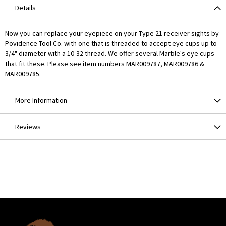
Details
Now you can replace your eyepiece on your Type 21 receiver sights by
Povidence Tool Co. with one that is threaded to accept eye cups up to
3/4" diameter with a 10-32 thread. We offer several Marble's eye cups
that fit these. Please see item numbers MAR009787, MAR009786 &
MAR009785.
More Information
Reviews