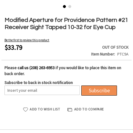
Skip
to
Modified Aperture for Providence Pattern #21
the
Receiver Sight Tapped 10-32 for Eye Cup
beginning
of
Be the first to review this product
the
$33.79
OUT OF STOCK
images
Item Number
PTC9A
gallery
Please
call us (208) 263-6953
if you would like to place this item on
back order.
Subscribe to back in stock notification
Subscribe
ADD TO WISH LIST
ADD TO COMPARE