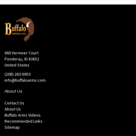
660 Vermeer Court
Ponderay, ID 83852
United States
(208)-263-6953
info@buffaloarms.com
About Us
Contact Us
About Us
Buffalo Arms Videos
Recommended Links
Sitemap