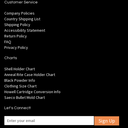
Customer Service
Company Policies
Country Shipping List
Shipping Policy
Accessibility Statement
Return Policy
FAQ
Privacy Policy
Charts
Shell Holder Chart
Anneal Rite Case Holder Chart
Black Powder Info
Clothing Size Chart
Howell Cartridge Conversion Info
Saeco Bullet Mold Chart
Let's Connect!
Sign Up