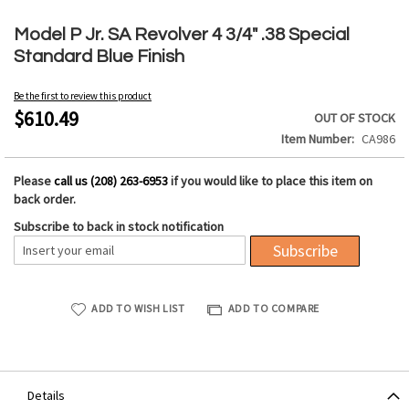
Skip
to
Model P Jr. SA Revolver 4 3/4" .38 Special
the
Standard Blue Finish
beginning
of
Be the first to review this product
the
$610.49
OUT OF STOCK
images
Item Number
CA986
gallery
Please
call us (208) 263-6953
if you would like to place this item on
back order.
Subscribe to back in stock notification
Subscribe
ADD TO WISH LIST
ADD TO COMPARE
Details