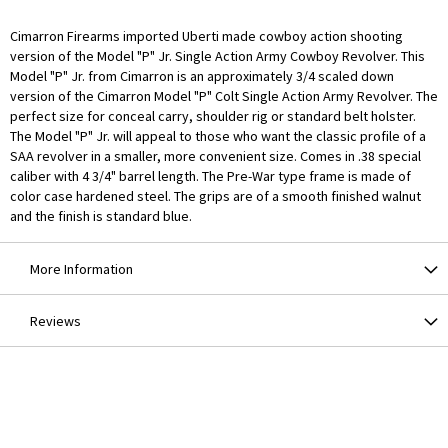
Cimarron Firearms imported Uberti made cowboy action shooting
version of the Model "P" Jr. Single Action Army Cowboy Revolver. This
Model "P" Jr. from Cimarron is an approximately 3/4 scaled down
version of the Cimarron Model "P" Colt Single Action Army Revolver. The
perfect size for conceal carry, shoulder rig or standard belt holster.
The Model "P" Jr. will appeal to those who want the classic profile of a
SAA revolver in a smaller, more convenient size. Comes in .38 special
caliber with 4 3/4" barrel length. The Pre-War type frame is made of
color case hardened steel. The grips are of a smooth finished walnut
and the finish is standard blue.
More Information
Reviews