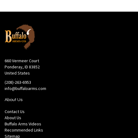
660 Vermeer Court
Ponderay, ID 83852
United States
(208)-263-6953
info@buffaloarms.com
About Us
Contact Us
About Us
Buffalo Arms Videos
Recommended Links
Sitemap