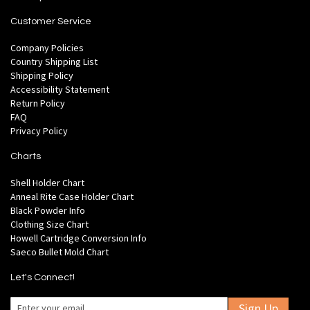
Customer Service
Company Policies
Country Shipping List
Shipping Policy
Accessibility Statement
Return Policy
FAQ
Privacy Policy
Charts
Shell Holder Chart
Anneal Rite Case Holder Chart
Black Powder Info
Clothing Size Chart
Howell Cartridge Conversion Info
Saeco Bullet Mold Chart
Let's Connect!
Sign Up