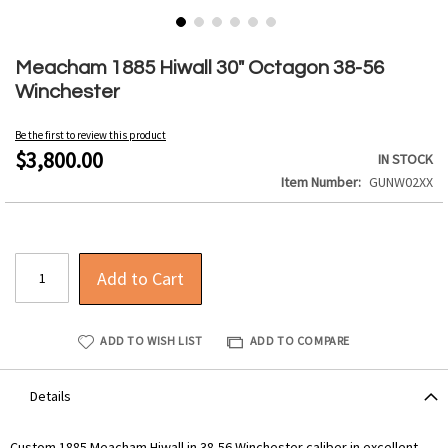
Skip
to
Meacham 1885 Hiwall 30" Octagon 38-56
the
Winchester
beginning
of
Be the first to review this product
the
$3,800.00
IN STOCK
images
Item Number
GUNW02XX
gallery
Add to Cart
ADD TO WISH LIST
ADD TO COMPARE
Details
Custom 1885 Meacham Hiwall in 38-56 Winchester caliber in excellent