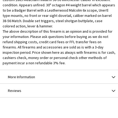
condition. Appears unfired. 30" octagon #4 weight barrel which appears
to be a Badger Barrel with a Leatherwood Malcolm 6x scope, Unertl
type mounts, no front or rear sight dovetail, caliber marked on barrel
38-56 Match. Double set triggers, steel shotgun buttplate, case
colored action, lever & hammer.
The above description of this firearm is an opinion and is provided for
your information. Please ask questions before buying as we do not
refund shipping costs, credit card fees or FFL transfer fees on
firearms. All firearms and accessories are sold as is with a 3-day
inspection period. Price shown here as always with firearms is for cash,
cashiers check, money order or personal check other methods of
payment incur a non refundable 3% fee.
More Information
Reviews