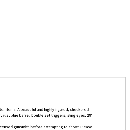
er items. A beautiful and highly figured, checkered
rust blue barrel. Double set triggers, sling eyes, 28"
 licensed gunsmith before attempting to shoot. Please