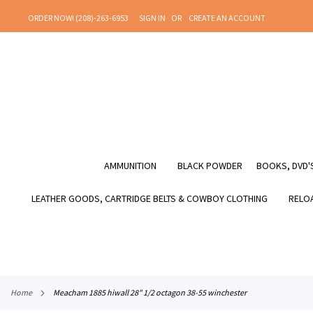
SKIP
ORDER NOW! (208)-263-6953
SIGN IN
CREATE AN ACCOUNT
TO
CONTENT
AMMUNITION
BLACK POWDER
BOOKS, DVD'S
LEATHER GOODS, CARTRIDGE BELTS & COWBOY CLOTHING
RELOA
home
meacham 1885 hiwall 28" 1/2 octagon 38-55 winchester