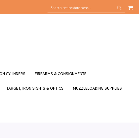
MY
SEARCH
SEARCH
ON CYLINDERS
FIREARMS & CONSIGNMENTS
TARGET, IRON SIGHTS & OPTICS
MUZZLELOADING SUPPLIES