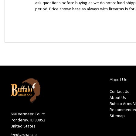
ask questions before buying as we do not refund shippin
period. Price shown here as always with firearms is fo
About Us
Contact Us
About Us
Buffalo Arms 
Recommended
660 Vermeer Court
Sitemap
Ponderay, ID 83852
United States
(208)-263-6953