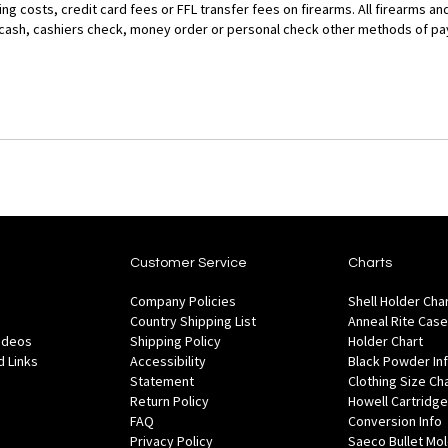
g costs, credit card fees or FFL transfer fees on firearms. All firearms and
r cash, cashiers check, money order or personal check other methods of p
Customer Service
Charts
Company Policies
Shell Holder Cha
Country Shipping List
Anneal Rite Case
Videos
Shipping Policy
Holder Chart
 Links
Accessibility
Black Powder In
Statement
Clothing Size Ch
Return Policy
Howell Cartridge
FAQ
Conversion Info
Privacy Policy
Saeco Bullet Mo