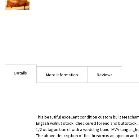
Skip
to
Details
the
More Information
Reviews
beginning
of
the
images
gallery
This beautiful excellent condition custom built Meacham
English walnut stock. Checkered forend and buttstock, c
1/2 octagon barrel with a wedding band. MVA tang sigh
The above description of this firearm is an opinion an