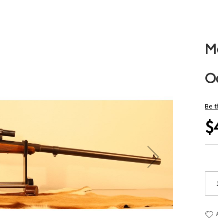
M
O
Be t
$