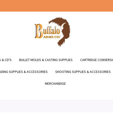
 & CD'S
BULLET MOLDS & CASTING SUPPLIES
CARTRIDGE CONVERSI
DING SUPPLIES & ACCESSORIES
SHOOTING SUPPLIES & ACCESSORIES
MERCHANDISE