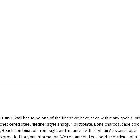
 1885 HiWall has to be one of the finest we have seen with many special ord
heckered steel Niedner style shotgun butt plate. Bone charcoal case color, 
t, Beach combination front sight and mounted with a Lyman Alaskan scope.
d is provided for your information. We recommend you seek the advice of a