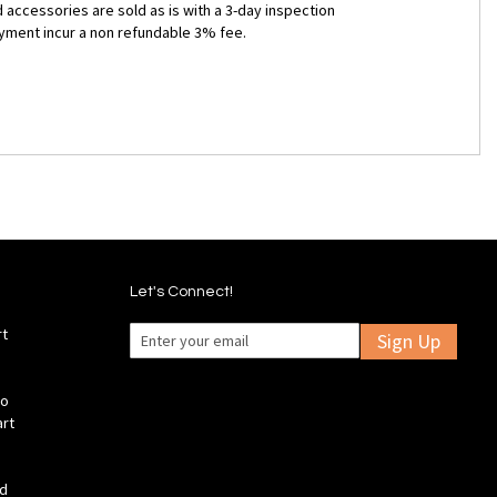
 accessories are sold as is with a 3-day inspection
ayment incur a non refundable 3% fee.
Let's Connect!
rt
Sign Up
fo
art
ld