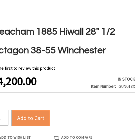
eacham 1885 Hiwall 28" 1/2
ctagon 38-55 Winchester
he first to review this product
4,200.00
IN STOCK
Item Number
GUN018X
Add to Cart
ADD TO WISH LIST
ADD TO COMPARE