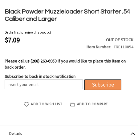
Skip
to
Black Powder Muzzleloader Short Starter .54
the
Caliber and Larger
beginning
of
Be the first to review this product
the
$7.09
OUT OF STOCK
images
Item Number
TRE110854
gallery
Please
call us (208) 263-6953
if you would like to place this item on
back order.
Subscribe to back in stock notification
Subscribe
ADD TO WISH LIST
ADD TO COMPARE
Details