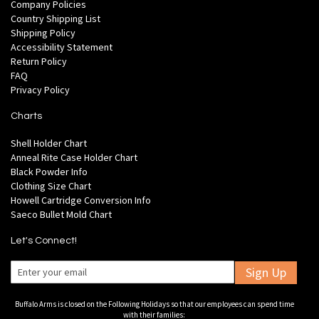
Company Policies
Country Shipping List
Shipping Policy
Accessibility Statement
Return Policy
FAQ
Privacy Policy
Charts
Shell Holder Chart
Anneal Rite Case Holder Chart
Black Powder Info
Clothing Size Chart
Howell Cartridge Conversion Info
Saeco Bullet Mold Chart
Let's Connect!
Sign Up
Buffalo Arms is closed on the Following Holidays so that our employees can spend time
with their families: