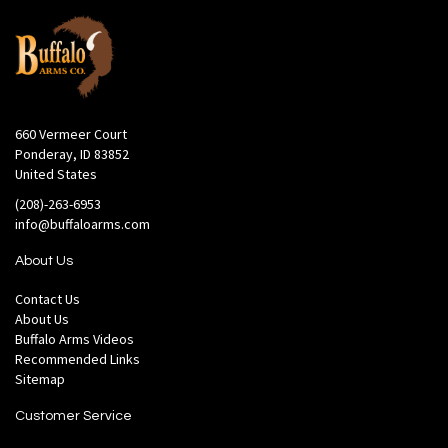
660 Vermeer Court
Ponderay, ID 83852
United States
(208)-263-6953
info@buffaloarms.com
About Us
Contact Us
About Us
Buffalo Arms Videos
Recommended Links
Sitemap
Customer Service