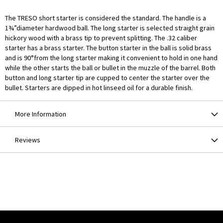
The TRESO short starter is considered the standard. The handle is a
1¾”diameter hardwood ball. The long starter is selected straight grain
hickory wood with a brass tip to prevent splitting. The .32 caliber
starter has a brass starter. The button starter in the ball is solid brass
and is 90°from the long starter making it convenient to hold in one hand
while the other starts the ball or bullet in the muzzle of the barrel. Both
button and long starter tip are cupped to center the starter over the
bullet. Starters are dipped in hot linseed oil for a durable finish.
More Information
Reviews