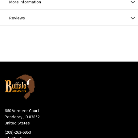
More Information
Reviews
660 Vermeer Court
Ponderay, ID 83852
United States
(208)-263-6953