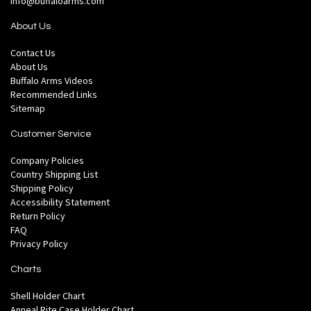
info@buffaloarms.com
About Us
Contact Us
About Us
Buffalo Arms Videos
Recommended Links
Sitemap
Customer Service
Company Policies
Country Shipping List
Shipping Policy
Accessibility Statement
Return Policy
FAQ
Privacy Policy
Charts
Shell Holder Chart
Anneal Rite Case Holder Chart