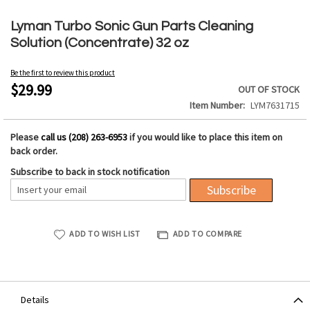
Skip
to
Lyman Turbo Sonic Gun Parts Cleaning
the
Solution (Concentrate) 32 oz
beginning
of
Be the first to review this product
the
$29.99
OUT OF STOCK
images
Item Number
LYM7631715
gallery
Please
call us (208) 263-6953
if you would like to place this item on
back order.
Subscribe to back in stock notification
Subscribe
ADD TO WISH LIST
ADD TO COMPARE
Details