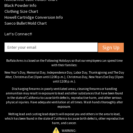
Black Powder Info
Clothing Size Chart
Howell Cartridge Conversion Info
Saeco Bullet Mold Chart
Let's Connect!
Sign Up
Buffalo Arms is closed on the Following Holidays so that our employees can spend time
with their families:
New Year's Day, Memorial Day, Independence Day, Labor Day, Thanksgiving and The Day
After, Christmas Eve (Open until 12:00 p.m.), Christmas Day, New Years Eve Day (Open
until 12:00 p.m.).
Discharging firearms in poorly ventilated areas, cleaning firearms or handling
ammunition may result in exposure to lead and other substances that have been found
in the state of California to cause birth defects, reproductive harm, and other serious
physical injuries. Have adequate ventilation at all times. Wash hands thoroughly after
exposure.
Melting lead and casting lead objects will expose you and others in the area to lead,
which has been found in the state of California to cause birth defects, other reproductive
harm, and cancer.
WARNING: