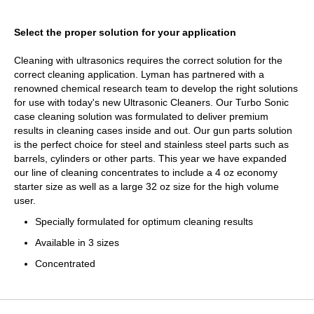
Select the proper solution for your application
Cleaning with ultrasonics requires the correct solution for the
correct cleaning application. Lyman has partnered with a
renowned chemical research team to develop the right solutions
for use with today's new Ultrasonic Cleaners. Our Turbo Sonic
case cleaning solution was formulated to deliver premium
results in cleaning cases inside and out. Our gun parts solution
is the perfect choice for steel and stainless steel parts such as
barrels, cylinders or other parts. This year we have expanded
our line of cleaning concentrates to include a 4 oz economy
starter size as well as a large 32 oz size for the high volume
user.
Specially formulated for optimum cleaning results
Available in 3 sizes
Concentrated