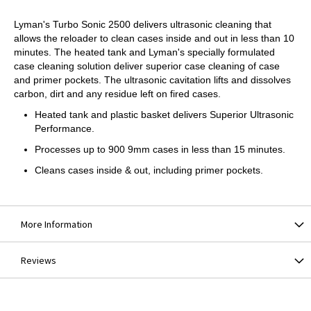
Lyman's Turbo Sonic 2500 delivers ultrasonic cleaning that
allows the reloader to clean cases inside and out in less than 10
minutes. The heated tank and Lyman's specially formulated
case cleaning solution deliver superior case cleaning of case
and primer pockets. The ultrasonic cavitation lifts and dissolves
carbon, dirt and any residue left on fired cases.
Heated tank and plastic basket delivers Superior Ultrasonic
Performance.
Processes up to 900 9mm cases in less than 15 minutes.
Cleans cases inside & out, including primer pockets.
More Information
Reviews