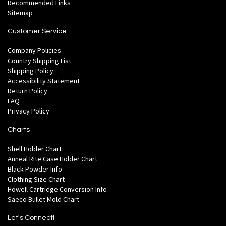
Recommended Links
Sitemap
Customer Service
Company Policies
Country Shipping List
Shipping Policy
Accessibility Statement
Return Policy
FAQ
Privacy Policy
Charts
Shell Holder Chart
Anneal Rite Case Holder Chart
Black Powder Info
Clothing Size Chart
Howell Cartridge Conversion Info
Saeco Bullet Mold Chart
Let's Connect!