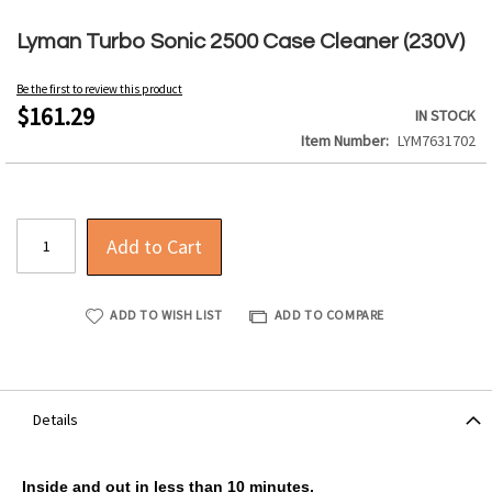
Skip
to
Lyman Turbo Sonic 2500 Case Cleaner (230V)
the
beginning
Be the first to review this product
of
$161.29
IN STOCK
the
Item Number
LYM7631702
images
gallery
Add to Cart
ADD TO WISH LIST
ADD TO COMPARE
Details
Inside and out in less than 10 minutes.