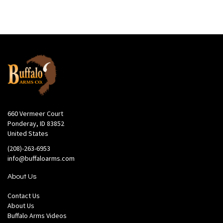
660 Vermeer Court
Ponderay, ID 83852
United States
(208)-263-6953
info@buffaloarms.com
About Us
Contact Us
About Us
Buffalo Arms Videos