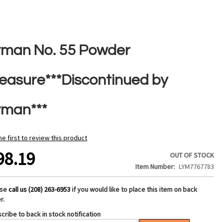
yman No. 55 Powder
easure***Discontinued by
yman***
he first to review this product
98.19
OUT OF STOCK
Item Number
LYM7767783
ase
call us (208) 263-6953
if you would like to place this item on back
r.
cribe to back in stock notification