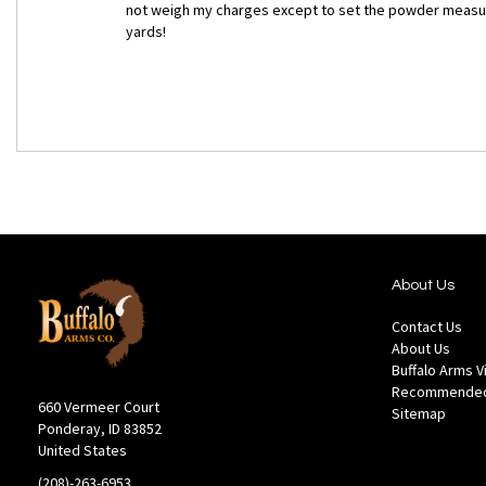
not weigh my charges except to set the powder measure.
yards!
About Us
Contact Us
About Us
Buffalo Arms 
Recommended
660 Vermeer Court
Sitemap
Ponderay, ID 83852
United States
(208)-263-6953