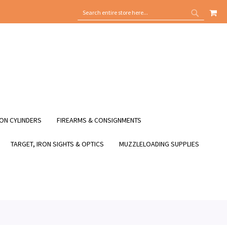
MY
SEARCH
SEARCH
ON CYLINDERS
FIREARMS & CONSIGNMENTS
TARGET, IRON SIGHTS & OPTICS
MUZZLELOADING SUPPLIES