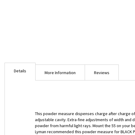
Skip
to
Details
the
More Information
Reviews
beginning
of
the
images
gallery
This powder measure dispenses charge after charge of po
adjustable cavity. Extra-fine adjustments of width and
powder from harmful light rays. Mount the 55 on your ben
Lyman recommended this powder measure for BLACK POWD