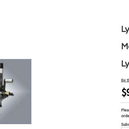
L
M
L
Be t
$
Ple
orde
Subs