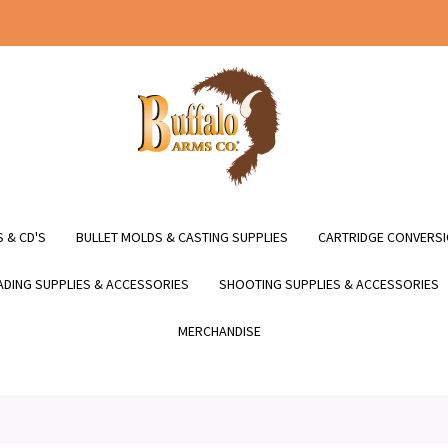
 & CD'S
BULLET MOLDS & CASTING SUPPLIES
CARTRIDGE CONVERSI
DING SUPPLIES & ACCESSORIES
SHOOTING SUPPLIES & ACCESSORIES
MERCHANDISE