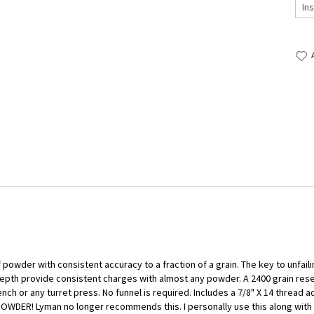
wder with consistent accuracy to a fraction of a grain. The key to unfaili
 depth provide consistent charges with almost any powder. A 2400 grain rese
ch or any turret press. No funnel is required. Includes a 7/8" X 14 thread a
ER! Lyman no longer recommends this. I personally use this along with ou