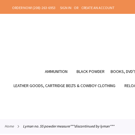
SKIP
ORDER NOW! (208)-263-6953
SIGN IN
CREATE AN ACCOUNT
TO
CONTENT
AMMUNITION
BLACK POWDER
BOOKS, DVD'S
LEATHER GOODS, CARTRIDGE BELTS & COWBOY CLOTHING
RELOA
home
lyman no. 55 powder measure***discontinued by lyman***