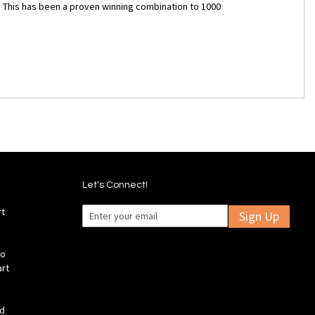
. This has been a proven winning combination to 1000
Let's Connect!
rt
Sign Up
fo
art
ld