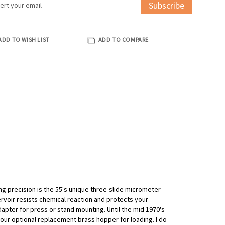
Subscribe
ADD TO WISH LIST
ADD TO COMPARE
ng precision is the 55's unique three-slide micrometer
rvoir resists chemical reaction and protects your
dapter for press or stand mounting. Until the mid 1970's
r optional replacement brass hopper for loading. I do