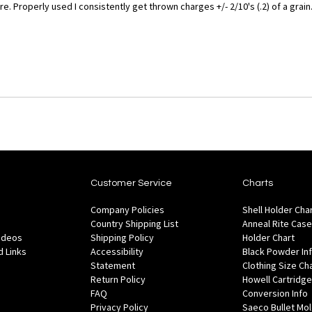
 Properly used I consistently get thrown charges +/- 2/10's (.2) of a grain
Customer Service
Charts
Company Policies
Shell Holder Cha
Country Shipping List
Anneal Rite Case
Videos
Shipping Policy
Holder Chart
 Links
Accessibility
Black Powder In
Statement
Clothing Size Ch
Return Policy
Howell Cartridge
FAQ
Conversion Info
Privacy Policy
Saeco Bullet Mo