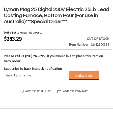
Skip
to
Lyman Mag 25 Digital 230V Electric 25Lb Lead
the
Casting Furnace, Bottom Pour (For use in
beginning
Australia)***Special Order***
of
the
Be the first to review this product
images
$283.29
OUT OF STOCK
gallery
Item Number
LYM2800388
Please
call us (208) 263-6953
if you would like to place this item on
back order.
Subscribe to back in stock notification
Subscribe
ADD TO WISH LIST
ADD TO COMPARE