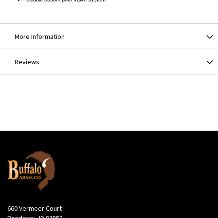
More Information
Reviews
660 Vermeer Court