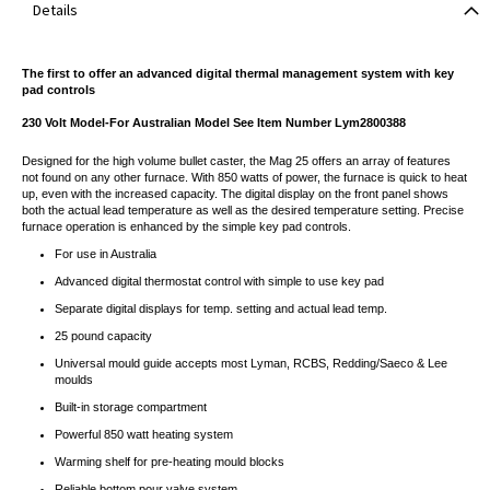
Details
The first to offer an advanced digital thermal management system with key
pad controls
230 Volt Model-For Australian Model See Item Number Lym2800388
Designed for the high volume bullet caster, the Mag 25 offers an array of features
not found on any other furnace. With 850 watts of power, the furnace is quick to heat
up, even with the increased capacity. The digital display on the front panel shows
both the actual lead temperature as well as the desired temperature setting. Precise
furnace operation is enhanced by the simple key pad controls.
For use in Australia
Advanced digital thermostat control with simple to use key pad
Separate digital displays for temp. setting and actual lead temp.
25 pound capacity
Universal mould guide accepts most Lyman, RCBS, Redding/Saeco & Lee
moulds
Built-in storage compartment
Powerful 850 watt heating system
Warming shelf for pre-heating mould blocks
Reliable bottom pour valve system