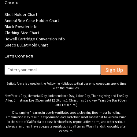
Charts
Shell Holder Chart
Anneal Rite Case Holder Chart
Black Powder Info
Clothing Size Chart
Howell Cartridge Conversion Info
Saeco Bullet Mold Chart
Let's Connect!
Sign Up
Buffalo Arms is closed on the Following Holidays so that our employees can spend time
with their families:
New Year's Day, Memorial Day, Independence Day, Labor Day, Thanksgiving and The Day
After, Christmas Eve (Open until 12:00 p.m.), Christmas Day, New Years Eve Day (Open
until 12:00 p.m.).
Discharging firearms in poorly ventilated areas, cleaning firearms or handling
ammunition may result in exposure to lead and other substances that have been found
in the state of California to cause birth defects, reproductive harm, and other serious
physical injuries. Have adequate ventilation at all times. Wash hands thoroughly after
exposure.