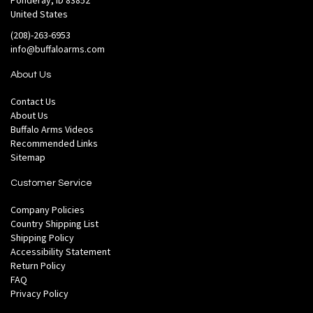
Ponderay, ID 83852
United States
(208)-263-6953
info@buffaloarms.com
About Us
Contact Us
About Us
Buffalo Arms Videos
Recommended Links
Sitemap
Customer Service
Company Policies
Country Shipping List
Shipping Policy
Accessibility Statement
Return Policy
FAQ
Privacy Policy