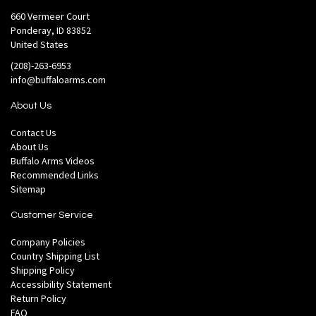
660 Vermeer Court
Ponderay, ID 83852
United States
(208)-263-6953
info@buffaloarms.com
About Us
Contact Us
About Us
Buffalo Arms Videos
Recommended Links
Sitemap
Customer Service
Company Policies
Country Shipping List
Shipping Policy
Accessibility Statement
Return Policy
FAQ