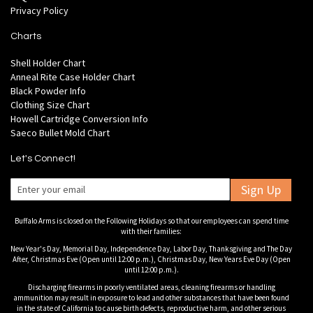
Privacy Policy
Charts
Shell Holder Chart
Anneal Rite Case Holder Chart
Black Powder Info
Clothing Size Chart
Howell Cartridge Conversion Info
Saeco Bullet Mold Chart
Let's Connect!
Sign Up
Buffalo Arms is closed on the Following Holidays so that our employees can spend time
with their families:
New Year's Day, Memorial Day, Independence Day, Labor Day, Thanksgiving and The Day
After, Christmas Eve (Open until 12:00 p.m.), Christmas Day, New Years Eve Day (Open
until 12:00 p.m.).
Discharging firearms in poorly ventilated areas, cleaning firearms or handling
ammunition may result in exposure to lead and other substances that have been found
in the state of California to cause birth defects, reproductive harm, and other serious