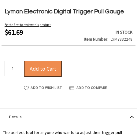
Skip
to
Lyman Electronic Digital Trigger Pull Gauge
the
beginning
Be the first to review this product
of
$61.69
IN STOCK
the
Item Number
LYM7832248
images
gallery
Add to Cart
ADD TO WISH LIST
ADD TO COMPARE
Details
The perfect tool for anyone who wants to adjust their trigger pull