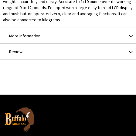
weights accurately and easily. Accurate to 1/10 ounce over its working
range of 0 to 12 pounds. Equipped with a large easy to read LCD display
and push button operated zero, clear and averaging functions. It can
also be converted to kilograms.
More Information
Reviews