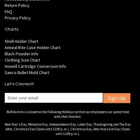
Return Policy
FAQ
Privacy Policy
Charts
Shell Holder Chart
Anneal Rite Case Holder Chart
Black Powder Info
Clothing Size Chart
Howell Cartridge Conversion Info
Saeco Bullet Mold Chart
Let's Connect!
Sign Up
Buffalo Arms is closed on the Following Holidays so that our employees can spend time
with their families:
New Year's Day, Memorial Day, Independence Day, Labor Day, Thanksgiving and The Day
After, Christmas Eve (Open until 12:00 p.m.), Christmas Day, New Years Eve Day (Open
until 12:00 p.m.).