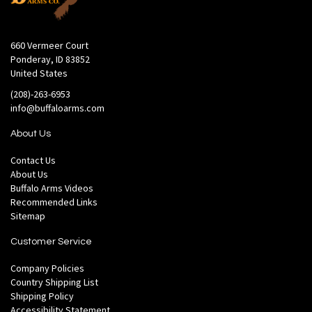
660 Vermeer Court
Ponderay, ID 83852
United States
(208)-263-6953
info@buffaloarms.com
About Us
Contact Us
About Us
Buffalo Arms Videos
Recommended Links
Sitemap
Customer Service
Company Policies
Country Shipping List
Shipping Policy
Accessibility Statement