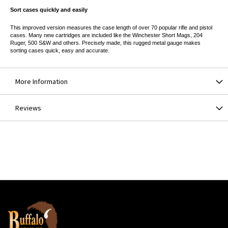
Sort cases quickly and easily
This improved version measures the case length of over 70 popular rifle and pistol
cases. Many new cartridges are included like the Winchester Short Mags, 204
Ruger, 500 S&W and others. Precisely made, this rugged metal gauge makes
sorting cases quick, easy and accurate.
More Information
Reviews