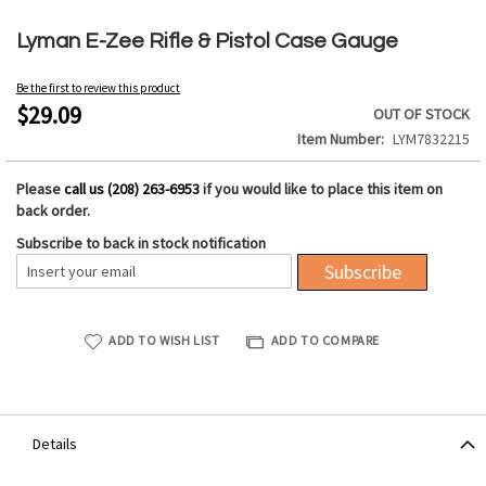
Skip
to
Lyman E-Zee Rifle & Pistol Case Gauge
the
beginning
Be the first to review this product
of
$29.09
OUT OF STOCK
the
Item Number
LYM7832215
images
gallery
Please
call us (208) 263-6953
if you would like to place this item on
back order.
Subscribe to back in stock notification
Subscribe
ADD TO WISH LIST
ADD TO COMPARE
Details