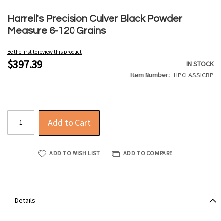
Skip
to
Harrell's Precision Culver Black Powder
the
Measure 6-120 Grains
beginning
of
Be the first to review this product
the
$397.39
IN STOCK
images
Item Number
HPCLASSICBP
gallery
Add to Cart
ADD TO WISH LIST
ADD TO COMPARE
Details