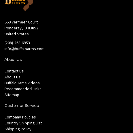
660 Vermeer Court
Ponderay, ID 83852
United States
(208)-263-6953
info@buffaloarms.com
About Us
Contact Us
About Us
Buffalo Arms Videos
Recommended Links
Sitemap
Customer Service
Company Policies
Country Shipping List
Shipping Policy