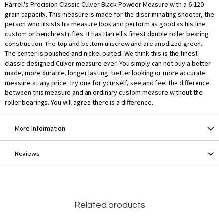
Harrell's Precision Classic Culver Black Powder Measure with a 6-120
grain capacity. This measure is made for the discriminating shooter, the
person who insists his measure look and perform as good as his fine
custom or benchrest rifles. It has Harrell's finest double roller bearing
construction. The top and bottom unscrew and are anodized green.
The center is polished and nickel plated. We think this is the finest
classic designed Culver measure ever. You simply can not buy a better
made, more durable, longer lasting, better looking or more accurate
measure at any price. Try one for yourself, see and feel the difference
between this measure and an ordinary custom measure without the
roller bearings. You will agree there is a difference.
More Information
Reviews
Related products