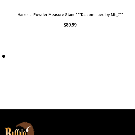
Harrell's Powder Measure Stand***Discontinued by Mfg.***
$89.99