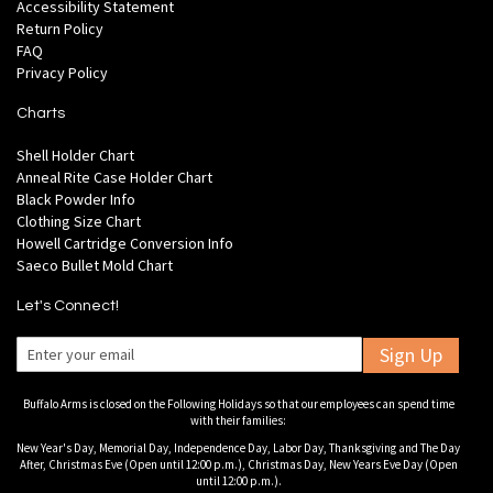
Accessibility Statement
Return Policy
FAQ
Privacy Policy
Charts
Shell Holder Chart
Anneal Rite Case Holder Chart
Black Powder Info
Clothing Size Chart
Howell Cartridge Conversion Info
Saeco Bullet Mold Chart
Let's Connect!
Sign Up
Buffalo Arms is closed on the Following Holidays so that our employees can spend time
with their families:
New Year's Day, Memorial Day, Independence Day, Labor Day, Thanksgiving and The Day
After, Christmas Eve (Open until 12:00 p.m.), Christmas Day, New Years Eve Day (Open
until 12:00 p.m.).