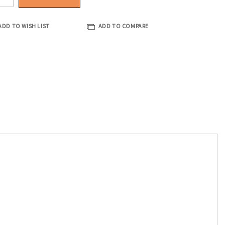
ADD TO WISH LIST
ADD TO COMPARE