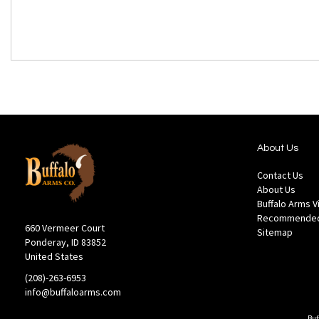
About Us
Contact Us
About Us
Buffalo Arms 
Recommended
660 Vermeer Court
Sitemap
Ponderay, ID 83852
United States
(208)-263-6953
info@buffaloarms.com
Buf