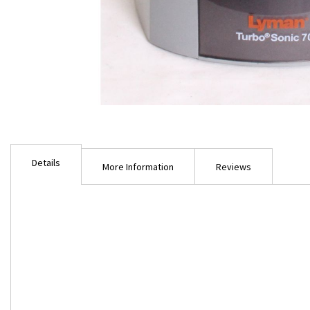
Skip
to
Details
the
More Information
Reviews
beginning
of
the
images
gallery