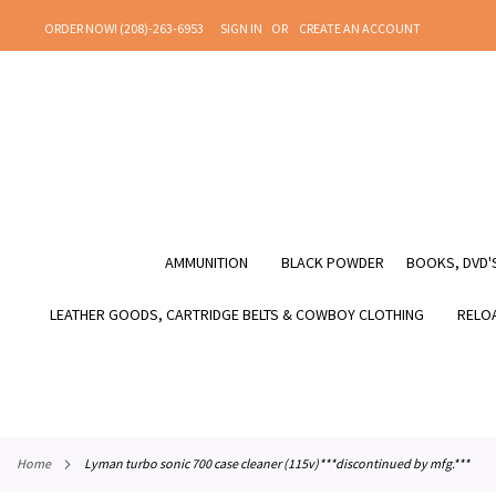
SKIP
ORDER NOW! (208)-263-6953
SIGN IN
CREATE AN ACCOUNT
TO
CONTENT
AMMUNITION
BLACK POWDER
BOOKS, DVD'S
LEATHER GOODS, CARTRIDGE BELTS & COWBOY CLOTHING
RELOA
home
lyman turbo sonic 700 case cleaner (115v)***discontinued by mfg.***