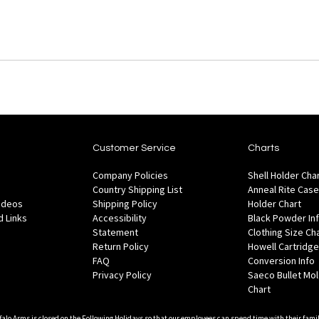
Customer Service
Charts
Company Policies
Shell Holder Cha
Country Shipping List
Anneal Rite Case
Videos
Shipping Policy
Holder Chart
 Links
Accessibility
Black Powder In
Statement
Clothing Size Ch
Return Policy
Howell Cartridge
FAQ
Conversion Info
Privacy Policy
Saeco Bullet Mo
Chart
falo Arms is closed on the Following Holidays so that our employees can spend time with their famil