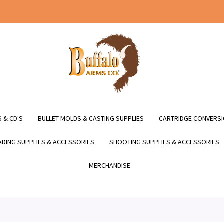
 & CD'S
BULLET MOLDS & CASTING SUPPLIES
CARTRIDGE CONVERSI
DING SUPPLIES & ACCESSORIES
SHOOTING SUPPLIES & ACCESSORIES
MERCHANDISE