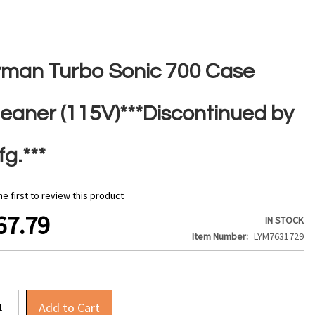
yman Turbo Sonic 700 Case
leaner (115V)***Discontinued by
g.***
he first to review this product
67.79
IN STOCK
Item Number
LYM7631729
Add to Cart