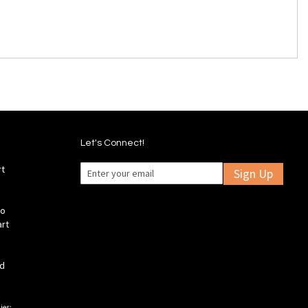
Let's Connect!
rt
Sign Up
fo
art
ld
ies: