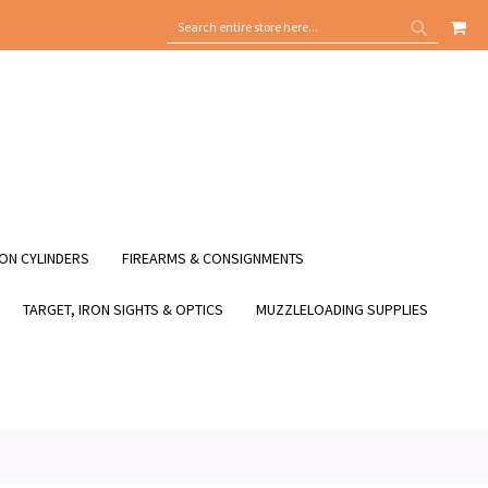
MY
SEARCH
SEARCH
ON CYLINDERS
FIREARMS & CONSIGNMENTS
TARGET, IRON SIGHTS & OPTICS
MUZZLELOADING SUPPLIES