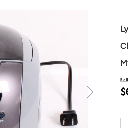
L
C
Mf
Be t
$