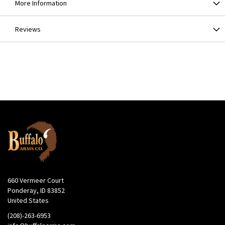
More Information
Reviews
660 Vermeer Court
Ponderay, ID 83852
United States
(208)-263-6953