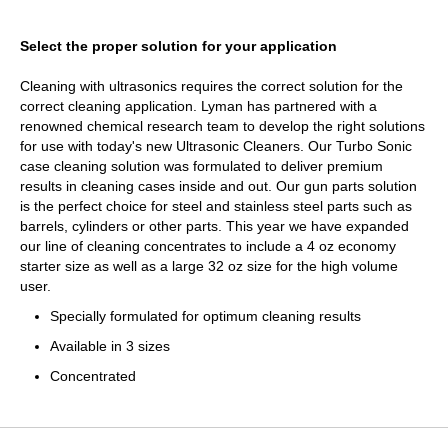
Select the proper solution for your application
Cleaning with ultrasonics requires the correct solution for the
correct cleaning application. Lyman has partnered with a
renowned chemical research team to develop the right solutions
for use with today's new Ultrasonic Cleaners. Our Turbo Sonic
case cleaning solution was formulated to deliver premium
results in cleaning cases inside and out. Our gun parts solution
is the perfect choice for steel and stainless steel parts such as
barrels, cylinders or other parts. This year we have expanded
our line of cleaning concentrates to include a 4 oz economy
starter size as well as a large 32 oz size for the high volume
user.
Specially formulated for optimum cleaning results
Available in 3 sizes
Concentrated