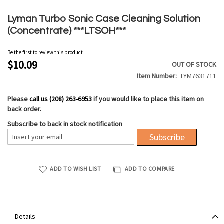
Skip
to
Lyman Turbo Sonic Case Cleaning Solution
the
(Concentrate) ***LTSOH***
beginning
of
Be the first to review this product
the
$10.09
OUT OF STOCK
images
Item Number
LYM7631711
gallery
Please
call us (208) 263-6953
if you would like to place this item on
back order.
Subscribe to back in stock notification
Subscribe
ADD TO WISH LIST
ADD TO COMPARE
Details