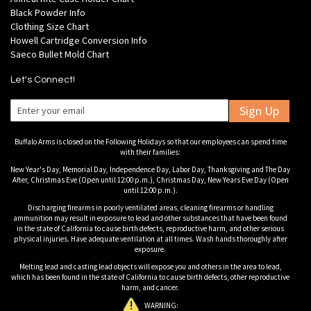
Black Powder Info
Clothing Size Chart
Howell Cartridge Conversion Info
Saeco Bullet Mold Chart
Let's Connect!
Sign Up
Buffalo Arms is closed on the Following Holidays so that our employees can spend time
with their families:
New Year's Day, Memorial Day, Independence Day, Labor Day, Thanksgiving and The Day
After, Christmas Eve (Open until 12:00 p.m.), Christmas Day, New Years Eve Day (Open
until 12:00 p.m.).
Discharging firearms in poorly ventilated areas, cleaning firearms or handling
ammunition may result in exposure to lead and other substances that have been found
in the state of California to cause birth defects, reproductive harm, and other serious
physical injuries. Have adequate ventilation at all times. Wash hands thoroughly after
exposure.
Melting lead and casting lead objects will expose you and others in the area to lead,
which has been found in the state of California to cause birth defects, other reproductive
harm, and cancer.
WARNING: