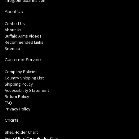
info@buffaloarms.com
About Us
Contact Us
About Us
Buffalo Arms Videos
Recommended Links
Sitemap
Customer Service
Company Policies
Country Shipping List
Shipping Policy
Accessibility Statement
Return Policy
FAQ
Privacy Policy
Charts
Shell Holder Chart
Anneal Rite Case Holder Chart