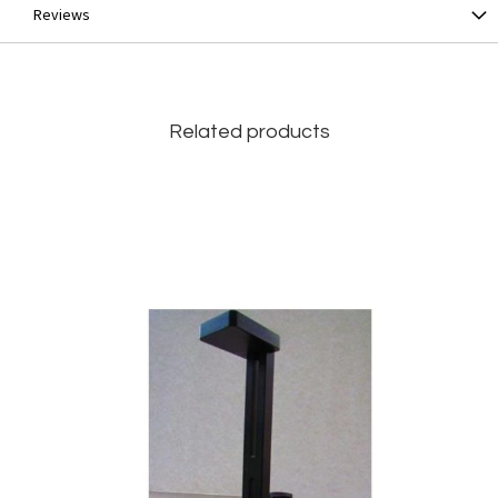
Reviews
Related products