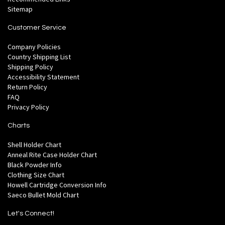
Sitemap
Customer Service
Company Policies
Country Shipping List
Shipping Policy
Accessibility Statement
Return Policy
FAQ
Privacy Policy
Charts
Shell Holder Chart
Anneal Rite Case Holder Chart
Black Powder Info
Clothing Size Chart
Howell Cartridge Conversion Info
Saeco Bullet Mold Chart
Let's Connect!