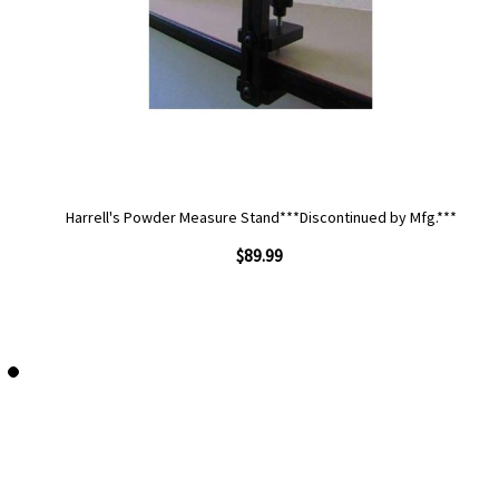
Harrell's Powder Measure Stand***Discontinued by Mfg.***
$89.99