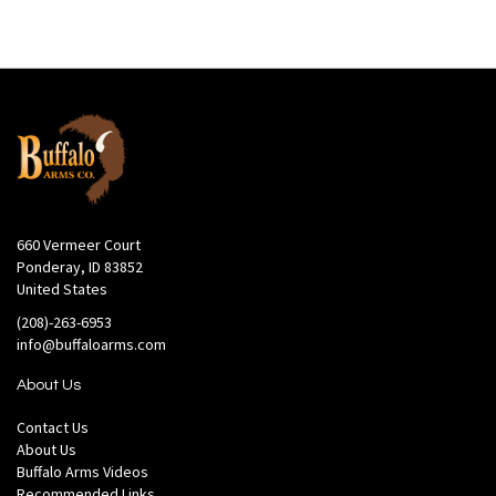
660 Vermeer Court
Ponderay, ID 83852
United States
(208)-263-6953
info@buffaloarms.com
About Us
Contact Us
About Us
Buffalo Arms Videos
Recommended Links