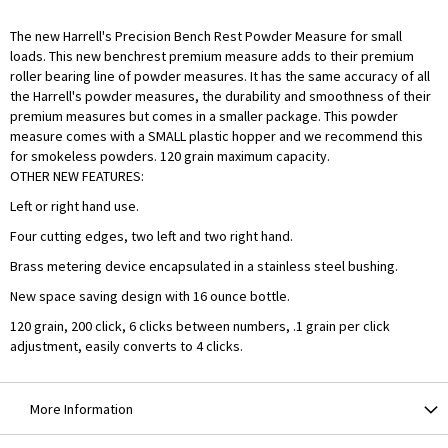
The new Harrell's Precision Bench Rest Powder Measure for small
loads. This new benchrest premium measure adds to their premium
roller bearing line of powder measures. It has the same accuracy of all
the Harrell's powder measures, the durability and smoothness of their
premium measures but comes in a smaller package. This powder
measure comes with a SMALL plastic hopper and we recommend this
for smokeless powders. 120 grain maximum capacity.
OTHER NEW FEATURES:
Left or right hand use.
Four cutting edges, two left and two right hand.
Brass metering device encapsulated in a stainless steel bushing.
New space saving design with 16 ounce bottle.
120 grain, 200 click, 6 clicks between numbers, .1 grain per click
adjustment, easily converts to 4 clicks.
More Information