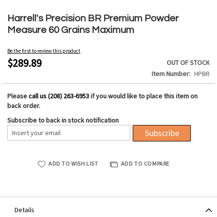
Skip
to
Harrell's Precision BR Premium Powder
the
Measure 60 Grains Maximum
beginning
of
Be the first to review this product
the
$289.89
OUT OF STOCK
images
Item Number
HPBR
gallery
Please
call us (208) 263-6953
if you would like to place this item on
back order.
Subscribe to back in stock notification
Subscribe
ADD TO WISH LIST
ADD TO COMPARE
Details