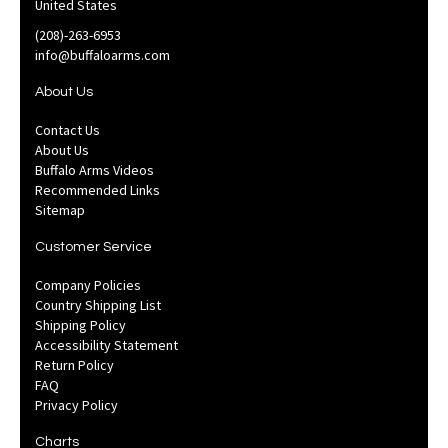
United States
(208)-263-6953
info@buffaloarms.com
About Us
Contact Us
About Us
Buffalo Arms Videos
Recommended Links
Sitemap
Customer Service
Company Policies
Country Shipping List
Shipping Policy
Accessibility Statement
Return Policy
FAQ
Privacy Policy
Charts