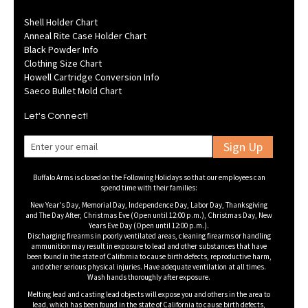
Shell Holder Chart
Anneal Rite Case Holder Chart
Black Powder Info
Clothing Size Chart
Howell Cartridge Conversion Info
Saeco Bullet Mold Chart
Let's Connect!
Sign Up
Buffalo Arms is closed on the Following Holidays so that our employees can
spend time with their families:
New Year's Day, Memorial Day, Independence Day, Labor Day, Thanksgiving
and The Day After, Christmas Eve (Open until 12:00 p.m.), Christmas Day, New
Years Eve Day (Open until 12:00 p.m.).
Discharging firearms in poorly ventilated areas, cleaning firearms or handling
ammunition may result in exposure to lead and other substances that have
been found in the state of California to cause birth defects, reproductive harm,
and other serious physical injuries. Have adequate ventilation at all times.
Wash hands thoroughly after exposure.
Melting lead and casting lead objects will expose you and others in the area to
lead, which has been found in the state of California to cause birth defects,