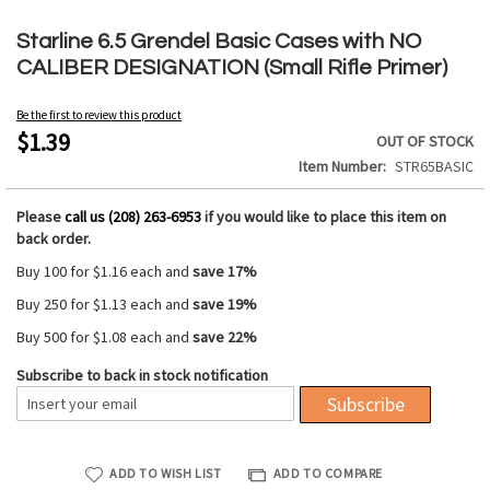
Skip
to
Starline 6.5 Grendel Basic Cases with NO
the
CALIBER DESIGNATION (Small Rifle Primer)
beginning
of
Be the first to review this product
the
$1.39
OUT OF STOCK
images
Item Number
STR65BASIC
gallery
Please
call us (208) 263-6953
if you would like to place this item on
back order.
Buy 100 for
$1.16
each and
save
17
%
Buy 250 for
$1.13
each and
save
19
%
Buy 500 for
$1.08
each and
save
22
%
Subscribe to back in stock notification
Subscribe
ADD TO WISH LIST
ADD TO COMPARE