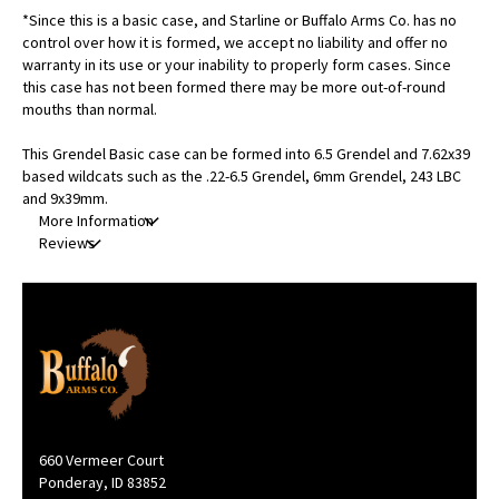
*Since this is a basic case, and Starline or Buffalo Arms Co. has no
control over how it is formed, we accept no liability and offer no
warranty in its use or your inability to properly form cases. Since
this case has not been formed there may be more out-of-round
mouths than normal.
This Grendel Basic case can be formed into 6.5 Grendel and 7.62x39
based wildcats such as the .22-6.5 Grendel, 6mm Grendel, 243 LBC
and 9x39mm.
More Information
Reviews
660 Vermeer Court
Ponderay, ID 83852