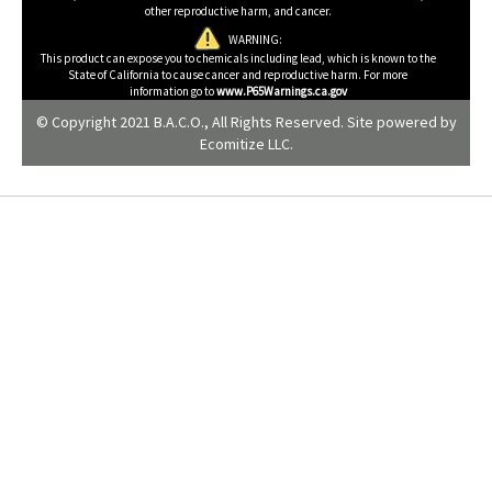
other reproductive harm, and cancer.
WARNING:
This product can expose you to chemicals including lead, which is known to the
State of California to cause cancer and reproductive harm. For more
information go to
www.P65Warnings.ca.gov
© Copyright 2021 B.A.C.O., All Rights Reserved. Site powered by
Ecomitize LLC
.