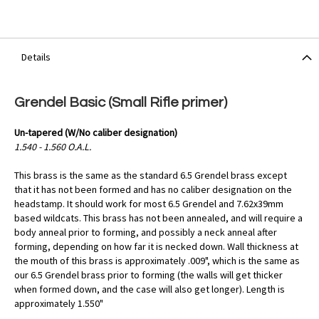
Details
Grendel Basic (Small Rifle primer)
Un-tapered (W/No caliber designation)
1.540 - 1.560 O.A.L.
This brass is the same as the standard 6.5 Grendel brass except
that it has not been formed and has no caliber designation on the
headstamp. It should work for most 6.5 Grendel and 7.62x39mm
based wildcats. This brass has not been annealed, and will require a
body anneal prior to forming, and possibly a neck anneal after
forming, depending on how far it is necked down. Wall thickness at
the mouth of this brass is approximately .009", which is the same as
our 6.5 Grendel brass prior to forming (the walls will get thicker
when formed down, and the case will also get longer). Length is
approximately 1.550"