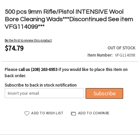
Skip
to
500 pcs 9mm Rifle/Pistol INTENSIVE Wool
the
Bore Cleaning Wads***Discontinued See item
beginning
VFG114099***
of
the
Be the first to review this product
images
$74.79
OUT OF STOCK
gallery
Item Number
VFG114098
Please
call us (208) 263-6953
if you would like to place this item on
back order.
Subscribe to back in stock notification
Subscribe
ADD TO WISH LIST
ADD TO COMPARE