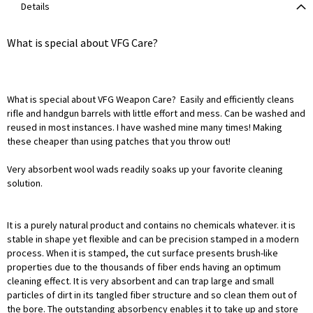
Details
What is special about VFG Care?
What is special about VFG Weapon Care? Easily and efficiently cleans
rifle and handgun barrels with little effort and mess. Can be washed and
reused in most instances. I have washed mine many times! Making
these cheaper than using patches that you throw out!
Very absorbent wool wads readily soaks up your favorite cleaning
solution.
It is a purely natural product and contains no chemicals whatever. it is
stable in shape yet flexible and can be precision stamped in a modern
process. When it is stamped, the cut surface presents brush-like
properties due to the thousands of fiber ends having an optimum
cleaning effect. It is very absorbent and can trap large and small
particles of dirt in its tangled fiber structure and so clean them out of
the bore. The outstanding absorbency enables it to take up and store