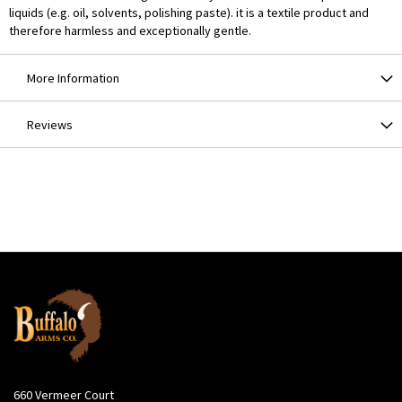
liquids (e.g. oil, solvents, polishing paste). it is a textile product and
therefore harmless and exceptionally gentle.
More Information
Reviews
660 Vermeer Court