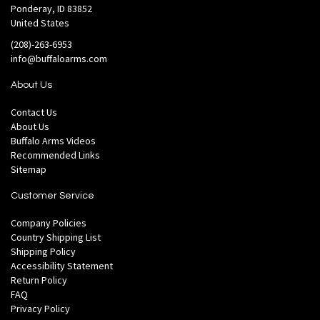
Ponderay, ID 83852
United States
(208)-263-6953
info@buffaloarms.com
About Us
Contact Us
About Us
Buffalo Arms Videos
Recommended Links
Sitemap
Customer Service
Company Policies
Country Shipping List
Shipping Policy
Accessibility Statement
Return Policy
FAQ
Privacy Policy