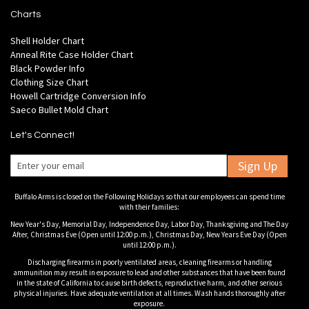
Charts
Shell Holder Chart
Anneal Rite Case Holder Chart
Black Powder Info
Clothing Size Chart
Howell Cartridge Conversion Info
Saeco Bullet Mold Chart
Let's Connect!
Sign Up
Buffalo Arms is closed on the Following Holidays so that our employees can spend time
with their families:
New Year's Day, Memorial Day, Independence Day, Labor Day, Thanksgiving and The Day
After, Christmas Eve (Open until 12:00 p.m.), Christmas Day, New Years Eve Day (Open
until 12:00 p.m.).
Discharging firearms in poorly ventilated areas, cleaning firearms or handling
ammunition may result in exposure to lead and other substances that have been found
in the state of California to cause birth defects, reproductive harm, and other serious
physical injuries. Have adequate ventilation at all times. Wash hands thoroughly after
exposure.