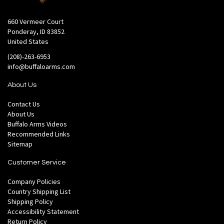
660 Vermeer Court
Ponderay, ID 83852
United States
(208)-263-6953
info@buffaloarms.com
About Us
Contact Us
About Us
Buffalo Arms Videos
Recommended Links
Sitemap
Customer Service
Company Policies
Country Shipping List
Shipping Policy
Accessibility Statement
Return Policy