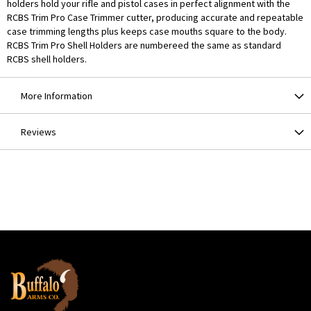
holders hold your rifle and pistol cases in perfect alignment with the
RCBS Trim Pro Case Trimmer cutter, producing accurate and repeatable
case trimming lengths plus keeps case mouths square to the body.
RCBS Trim Pro Shell Holders are numbereed the same as standard
RCBS shell holders.
More Information
Reviews