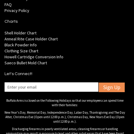
FAQ
Privacy Policy
Charts
Shell Holder Chart
Anneal Rite Case Holder Chart
Black Powder Info
Clothing Size Chart
Howell Cartridge Conversion Info
Saeco Bullet Mold Chart
Let's Connect!
Sign Up
Buffalo Arms is closed on the Following Holidays so that our employees can spend time
with their families:
New Year's Day, Memorial Day, Independence Day, Labor Day, Thanksgiving and The Day
After, Christmas Eve (Open until 12:00 p.m.), Christmas Day, New Years Eve Day (Open
until 12:00 p.m.).
Discharging firearms in poorly ventilated areas, cleaning firearms or handling
ammunition may result in exposure to lead and other substances that have been found