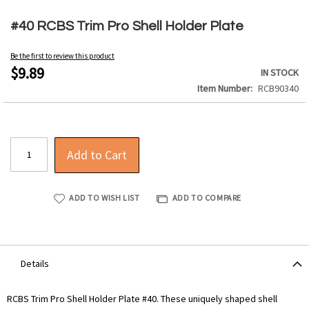
Skip
to
#40 RCBS Trim Pro Shell Holder Plate
the
beginning
Be the first to review this product
of
$9.89
IN STOCK
the
Item Number
RCB90340
images
gallery
Add to Cart
ADD TO WISH LIST
ADD TO COMPARE
Details
RCBS Trim Pro Shell Holder Plate #40. These uniquely shaped shell